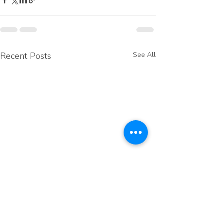
Recent Posts
See All