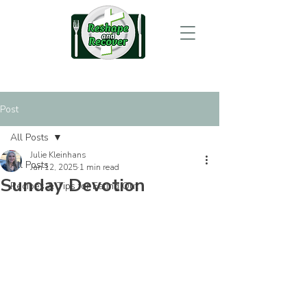
Post
All Posts
Julie Kleinhans
All Posts
Jan 12, 2025
1 min read
Sunday Devotion
Recipes & Tips for Eating Out