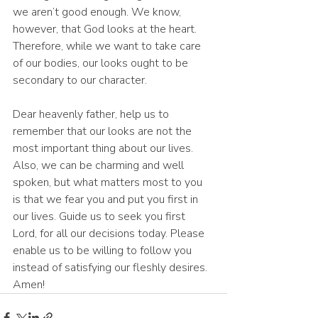
we aren’t good enough. We know, 
however, that God looks at the heart. 
Therefore, while we want to take care 
of our bodies, our looks ought to be 
secondary to our character.
Dear heavenly father, help us to 
remember that our looks are not the 
most important thing about our lives. 
Also, we can be charming and well 
spoken, but what matters most to you 
is that we fear you and put you first in 
our lives. Guide us to seek you first 
Lord, for all our decisions today. Please 
enable us to be willing to follow you 
instead of satisfying our fleshly desires. 
Amen!