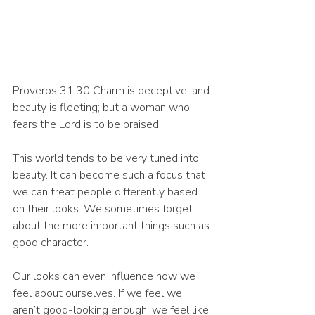
Proverbs 31:30 Charm is deceptive, and 
beauty is fleeting; but a woman who 
fears the Lord is to be praised.
This world tends to be very tuned into 
beauty. It can become such a focus that 
we can treat people differently based 
on their looks. We sometimes forget 
about the more important things such as 
good character. 
Our looks can even influence how we 
feel about ourselves. If we feel we 
aren’t good-looking enough, we feel like 