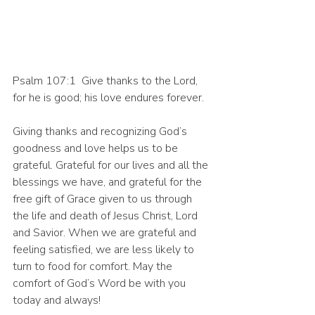
Psalm 107:1  Give thanks to the Lord, 
for he is good; his love endures forever.
Giving thanks and recognizing God’s 
goodness and love helps us to be 
grateful. Grateful for our lives and all the 
blessings we have, and grateful for the 
free gift of Grace given to us through 
the life and death of Jesus Christ, Lord 
and Savior. When we are grateful and 
feeling satisfied, we are less likely to 
turn to food for comfort. May the 
comfort of God’s Word be with you 
today and always! 