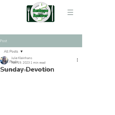
Post
All Posts
Julie Kleinhans
All Posts
Nov 19, 2023
1 min read
Sunday Devotion
Recipes & Tips for Eating Out