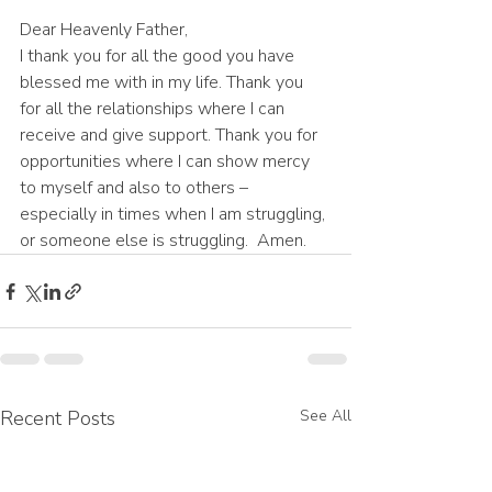
Dear Heavenly Father,
I thank you for all the good you have 
blessed me with in my life. Thank you 
for all the relationships where I can 
receive and give support. Thank you for 
opportunities where I can show mercy 
to myself and also to others – 
especially in times when I am struggling, 
or someone else is struggling.  Amen.
Recent Posts
See All