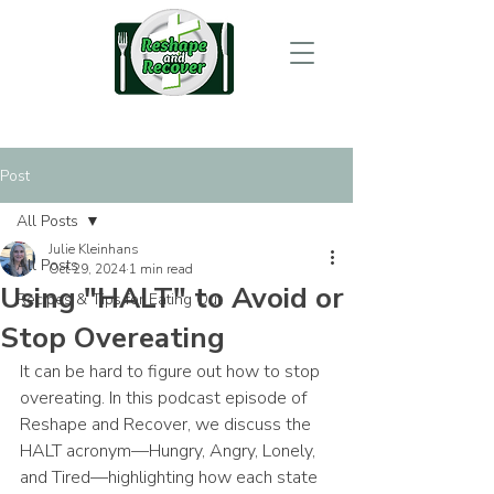
Post
All Posts
Julie Kleinhans
All Posts
Oct 29, 2024
1 min read
Using "HALT" to Avoid or
Recipes & Tips for Eating Out
Stop Overeating
It can be hard to figure out how to stop 
overeating. In this podcast episode of 
Reshape and Recover, we discuss the 
HALT acronym—Hungry, Angry, Lonely, 
and Tired—highlighting how each state 