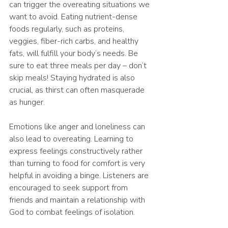
can trigger the overeating situations we 
want to avoid. Eating nutrient-dense 
foods regularly, such as proteins, 
veggies, fiber-rich carbs, and healthy 
fats, will fulfill your body’s needs. Be 
sure to eat three meals per day – don’t 
skip meals! Staying hydrated is also 
crucial, as thirst can often masquerade 
as hunger.
Emotions like anger and loneliness can 
also lead to overeating. Learning to 
express feelings constructively rather 
than turning to food for comfort is very 
helpful in avoiding a binge. Listeners are 
encouraged to seek support from 
friends and maintain a relationship with 
God to combat feelings of isolation.