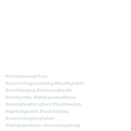
#christianweightloss
#overcomingovereating
#healthyhabits
#mindfuleating
#emotionalhealth
#nutritiontips
#faithbasedwellness
#mentalhealthmatters
#foodfreedom
#spiritualgrowth
#healthysleep
#overcomingtemptation
#faithandwellness
#nourishyourbody