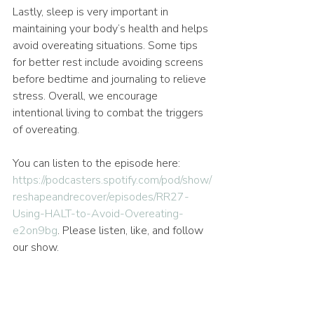
Lastly, sleep is very important in 
maintaining your body’s health and helps 
avoid overeating situations. Some tips 
for better rest include avoiding screens 
before bedtime and journaling to relieve 
stress. Overall, we encourage 
intentional living to combat the triggers 
of overeating.
You can listen to the episode here: 
https://podcasters.spotify.com/pod/show/
reshapeandrecover/episodes/RR27-
Using-HALT-to-Avoid-Overeating-
e2on9bg
. Please listen, like, and follow 
our show.