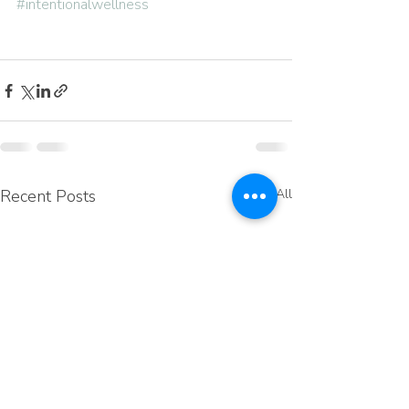
#intentionalwellness
Recent Posts
See All