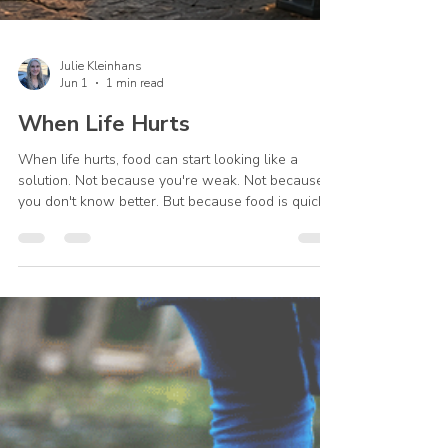
Julie Kleinhans
Jun 1
1 min read
When Life Hurts
When life hurts, food can start looking like a