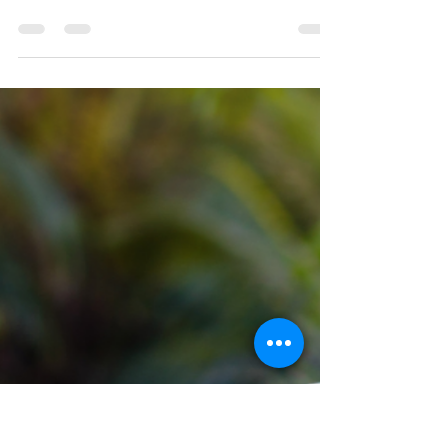
Julie Kleinhans
May 30
1 min read
Step 6: Becoming Willing
Step 6 isn't about becoming perfect. It's about
becoming willing. Many of us can see the
behaviors that keep us stuck—turning to food for
comfort, holding onto resentment, making excuses,
or trying to control everything ourselves. The
challenge isn't always recognizing the problem.
The challenge is becoming willing to let God