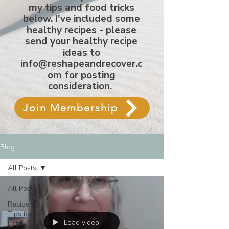
my tips and food tricks
below. I've included some
healthy recipes - please
send your healthy recipe
ideas to
info@reshapeandrecover.c
om
for posting
consideration.
Join Membership
Blog
All Posts
All Posts
Recipes &
Tips for
Load video
Eating Out