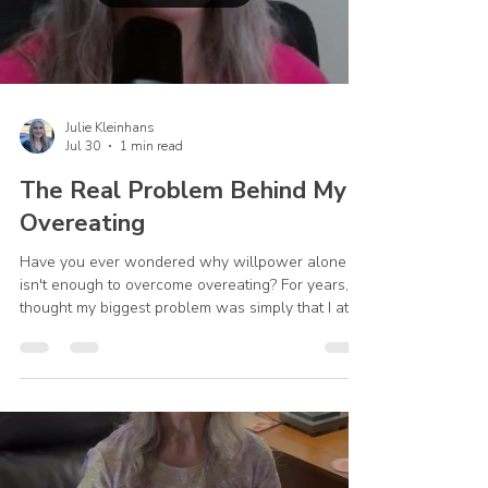
Julie Kleinhans
Jul 30
1 min read
The Real Problem Behind My
Overeating
Have you ever wondered why willpower alone
isn't enough to overcome overeating? For years, I
thought my biggest problem was simply that I ate
too much. While that was true, it wasn't the whole
story. Everything began to change when I realized
I was turning to food for comfort, peace, and relief
—things only God could truly provide. In this video,
I share a personal part of my recovery journey and
how God helped me move beyond focusing only
on my eating habits to addressing the