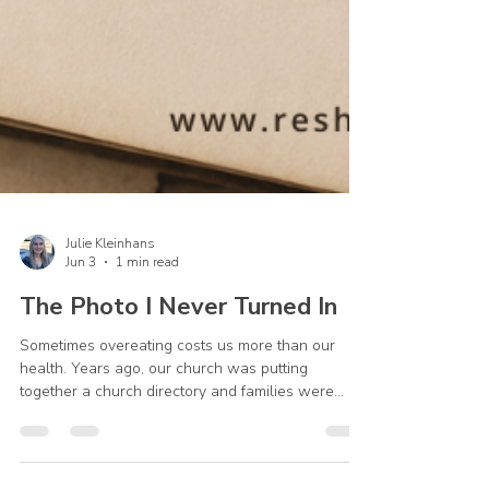
Julie Kleinhans