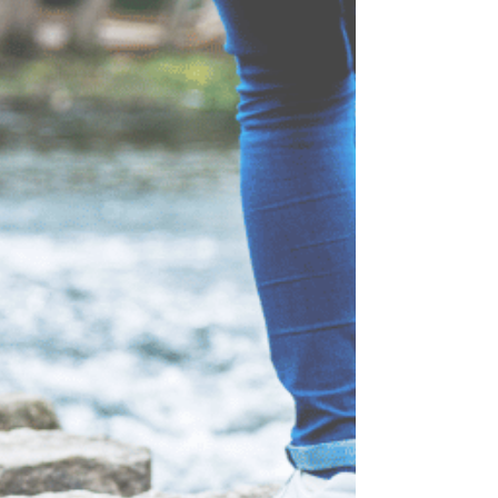
#FoodFreedom #FaithBasedWeightLoss
#ReshapeAndRecover