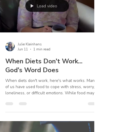
Load video
Julie Kleinhans
Jun 11
1 min read
When Diets Don't Work...
God's Word Does
When diets don't work, here's what works. Many
of us have used food to cope with stress, worry,
loneliness, or difficult emotions. While food may
provide temporary comfort, it can't solve the
problems underneath. The next time you're
stressed, try pausing before you eat. Make a cup
of tea, spend a few minutes in prayer, and open
God's Word. God's Word can help where food
can't. #ChristianWeightLoss #OvereatingRecovery