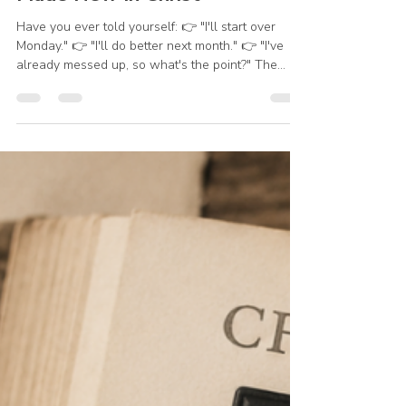
Julie Kleinhans
Jun 5
1 min read
Made New In Christ
Have you ever told yourself: 👉 "I'll start over
Monday." 👉 "I'll do better next month." 👉 "I've
already messed up, so what's the point?" The
good news is that God specializes in new
beginnings. You don't have to wait for a new
week, a new month, or a new year. You can start
again today. Learn from yesterday, but don't live
there. God's mercies are new every morning, and
His grace is available right now. "Put off your old
self... be made new... put on the new self, created