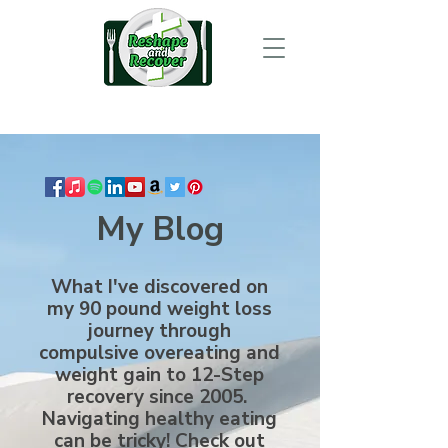
My Blog
What I've discovered on
my 90 pound weight loss
journey through
compulsive overeating and
weight gain to 12-Step
recovery since 2005.
Navigating healthy eating
can be tricky! Check out