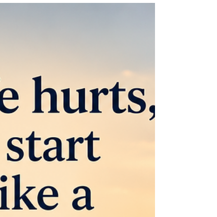
Jun 3
1 min read
The Photo I Never Turned In
Sometimes overeating costs us more than our
health. Years ago, our church was putting
together a church directory and families were
invited to have professional photos taken. We had
ours done, and the photographer did a good job.
But when I saw the pictures, all I could see was
my weight. At the time, I was nearly 100 pounds
overweight. I hated how my face looked in the
photos. The photographer kindly offered to adjust
the lighting, but there was no changing the fact
that I w