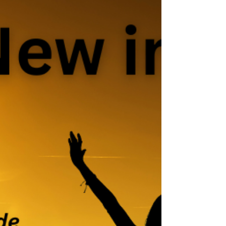
fear,