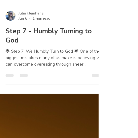
Julie Kleinhans
Jun 6
1 min read
Step 7 - Humbly Turning to
God
🌟 Step 7: We Humbly Turn to God 🌟 One of the
biggest mistakes many of us make is believing we
can overcome overeating through sheer
willpower. We promise ourselves we'll do better
tomorrow. We'll be stronger next time. We'll finally
get it right. But recovery isn't about becoming
strong enough on our own. Step 7 reminds us that
we cannot overcome sin and temptation on our
own. We need God's help. Whether our struggle
is overeating, emotional eating, dishonesty, pride,