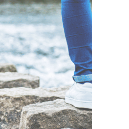
solution. Not because you're weak. Not because
you don't know better. But because food is quick,
familiar, and always available. The problem is that
food can distract us from pain for a few minutes,
but it can't heal it. God can. If you're going through
a difficult season right now, don't carry it alone.
Talk to God. Talk to someone you trust. Stay
connected. Isolation and overeating often grow
together. Healing usually begins wh