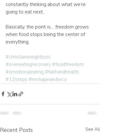
constantly thinking about what we’re 
going to eat next.
Basically, the point is… freedom grows 
when food stops being the center of 
everything.
#christianweightloss
#overeatingrecovery
#foodfreedom
#emotionaleating
#faithandhealth
#12steps
#reshapeandreco
Recent Posts
See All