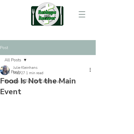
Post
All Posts
Julie Kleinhans
All Posts
May 27
1 min read
Food Is Not the Main
Recipes & Tips for Eating Out
Event