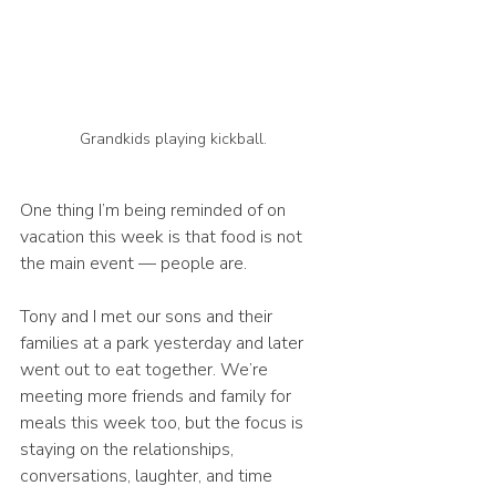
Grandkids playing kickball.  
One thing I’m being reminded of on 
vacation this week is that food is not 
the main event — people are.
Tony and I met our sons and their 
families at a park yesterday and later 
went out to eat together. We’re 
meeting more friends and family for 
meals this week too, but the focus is 
staying on the relationships, 
conversations, laughter, and time 