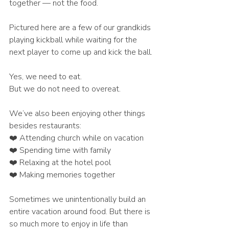
together — not the food.
Pictured here are a few of our grandkids 
playing kickball while waiting for the 
next player to come up and kick the ball.
Yes, we need to eat.
But we do not need to overeat.
We’ve also been enjoying other things 
besides restaurants:
❤️ Attending church while on vacation
❤️ Spending time with family
❤️ Relaxing at the hotel pool
❤️ Making memories together
Sometimes we unintentionally build an 
entire vacation around food. But there is 
so much more to enjoy in life than 