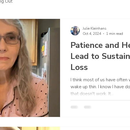
ing Out
Julie Kleinhans
Oct 4, 2024
1 min read
Patience and H
Lead to Sustai
Loss
I think most of us have often
wake up thin. I know I have d
that doesn't work. It...