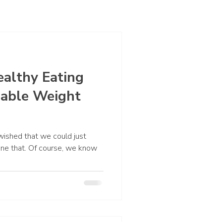
ealthy Eating
nable Weight
 wished that we could just
one that. Of course, we know