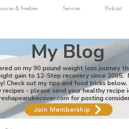
ources & Freebies
Services
Podcast
My Blog
ered on my 90 pound weight loss journey t
ight gain to 12-Step recovery since 2005. 
ky! Check out my tips and food tricks below.
 recipes - please send your healthy recipe 
reshapeandrecover.com
for posting conside
Join Membership