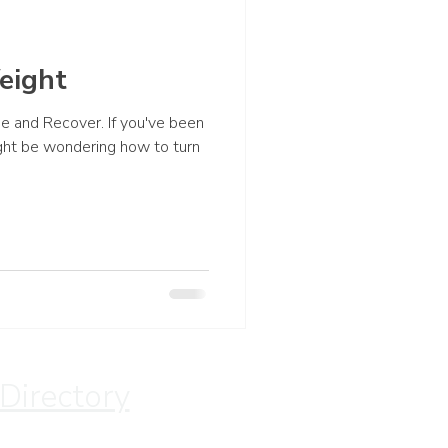
eight
ape and Recover. If you've been
ght be wondering how to turn
 Directory