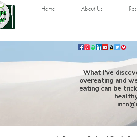
Home
About Us
Res
What I've discov
overeating and we
eating can be tric
healthy
info@