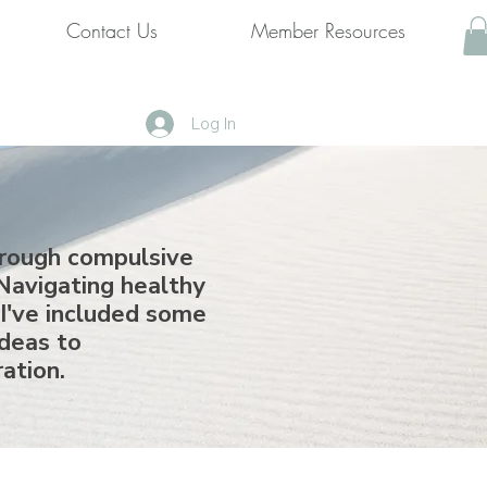
Contact Us
Member Resources
Log In
hrough compulsive
Navigating healthy
 I've included some
ideas to
ration.