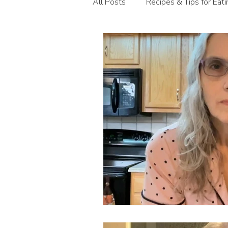
All Posts
Recipes & Tips for Eat