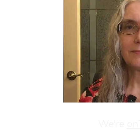
We're
on