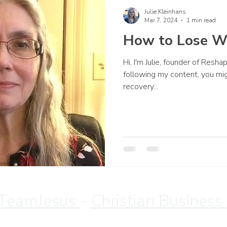
Julie Kleinhans
Mar 7, 2024
1 min read
How to Lose W
Hi, I'm Julie, founder of Resh
following my content, you mi
recovery...
TeamJesus
-
Christian Business