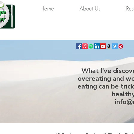
Home
About Us
Res
What I've discov
overeating and we
eating can be tric
healthy
info@