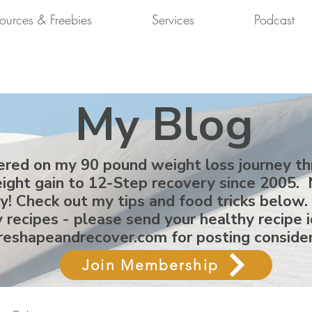
ources & Freebies
Services
Podcast
My Blog
ered on my 90 pound weight loss journey t
ight gain to 12-Step recovery since 2005. 
ky! Check out my tips and food tricks below.
 recipes - please send your healthy recipe 
reshapeandrecover.com
for posting conside
Join Membership