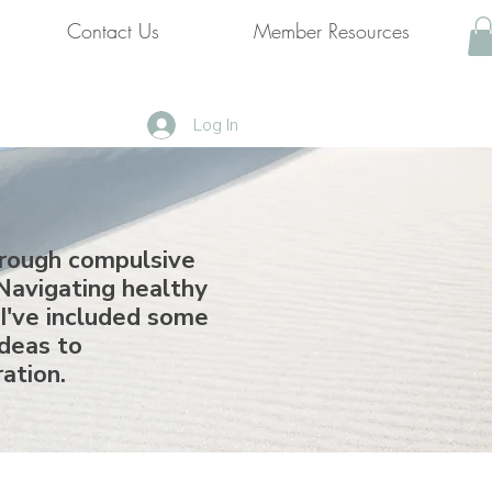
Contact Us
Member Resources
Log In
hrough compulsive
Navigating healthy
 I've included some
ideas to
ration.