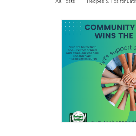
All Posts
Recipes & Tips for Eat