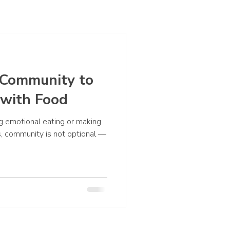
Community to
 with Food
 emotional eating or making
s, community is not optional —