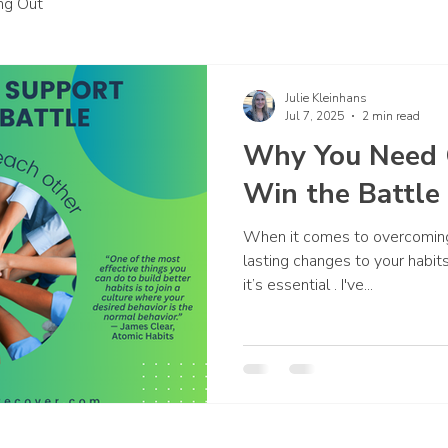
ing Out
Julie Kleinhans
Jul 7, 2025
2 min read
Why You Need 
Win the Battle
When it comes to overcoming
lasting changes to your habit
it’s essential . I've...