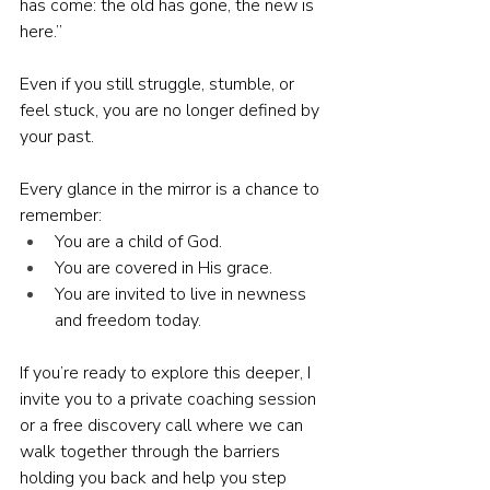
has come: the old has gone, the new is 
here.”
Even if you still struggle, stumble, or 
feel stuck, you are no longer defined by 
your past.
Every glance in the mirror is a chance to 
remember:
You are a child of God.
You are covered in His grace.
You are invited to live in newness 
and freedom today.
If you’re ready to explore this deeper, I 
invite you to a private coaching session 
or a free discovery call where we can 
walk together through the barriers 
holding you back and help you step 