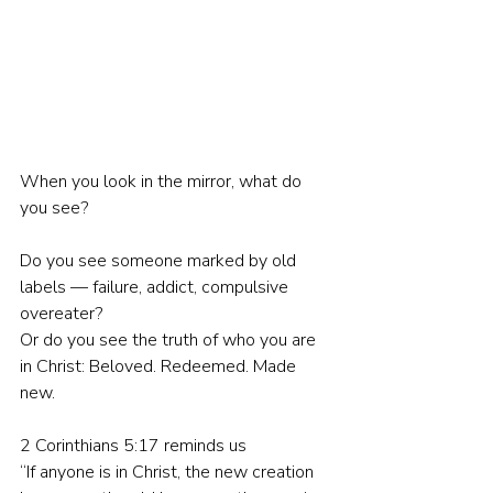
When you look in the mirror, what do 
you see?
Do you see someone marked by old 
labels — failure, addict, compulsive 
overeater?
Or do you see the truth of who you are 
in Christ: Beloved. Redeemed. Made 
new.
2 Corinthians 5:17 reminds us
“If anyone is in Christ, the new creation 