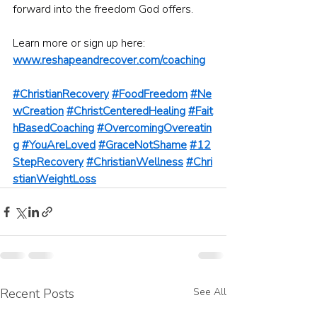
forward into the freedom God offers.
Learn more or sign up here: 
www.reshapeandrecover.com/coaching
#ChristianRecovery
#FoodFreedom
#Ne
wCreation
#ChristCenteredHealing
#Fait
hBasedCoaching
#OvercomingOvereatin
g
#YouAreLoved
#GraceNotShame
#12
StepRecovery
#ChristianWellness
#Chri
stianWeightLoss
Recent Posts
See All