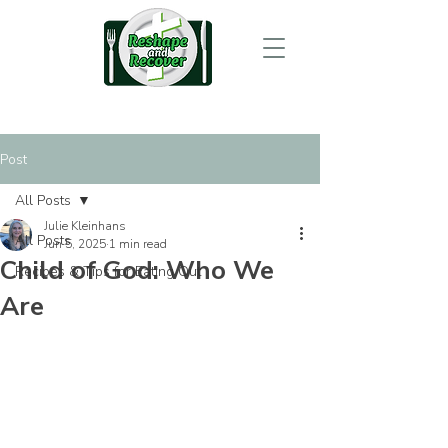
Post
All Posts
Julie Kleinhans
All Posts
Jun 5, 2025
1 min read
Child of God: Who We
Recipes & Tips for Eating Out
Are