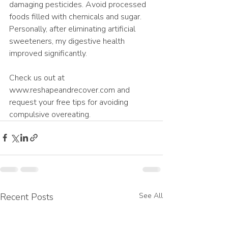
damaging pesticides. Avoid processed 
foods filled with chemicals and sugar. 
Personally, after eliminating artificial 
sweeteners, my digestive health 
improved significantly.
Check us out at 
www.reshapeandrecover.com and 
request your free tips for avoiding 
compulsive overeating.
Recent Posts
See All