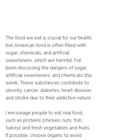
The food we eat is crucial for our health, 
but American food is often filled with 
sugar, chemicals, and artificial 
sweeteners, which are harmful. I've 
been discussing the dangers of sugar, 
artificial sweeteners, and chemicals this 
week. These substances contribute to 
obesity, cancer, diabetes, heart disease, 
and stroke due to their addictive nature.
I encourage people to eat real food, 
such as proteins (chicken, nuts, fish, 
turkey) and fresh vegetables and fruits. 
If possible, choose organic to avoid 