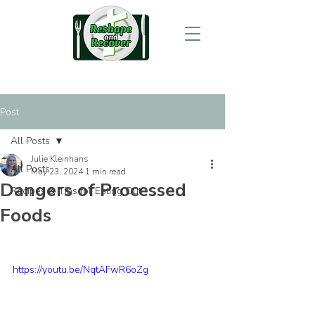
Post
All Posts
Julie Kleinhans
All Posts
May 23, 2024
1 min read
Dangers of Processed
Recipes & Tips for Eating Out
Foods
https://youtu.be/NqtAFwR6oZg