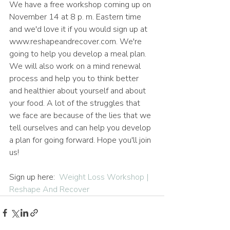
We have a free workshop coming up on 
November 14 at 8 p. m. Eastern time 
and we'd love it if you would sign up at 
www.reshapeandrecover.com. We're 
going to help you develop a meal plan. 
We will also work on a mind renewal 
process and help you to think better 
and healthier about yourself and about 
your food. A lot of the struggles that 
we face are because of the lies that we 
tell ourselves and can help you develop 
a plan for going forward. Hope you'll join 
us!
Sign up here:  
Weight Loss Workshop | 
Reshape And Recover