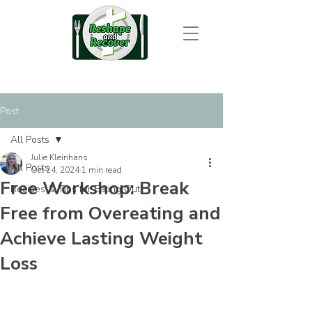
Post
All Posts
Julie Kleinhans
All Posts
Oct 24, 2024
1 min read
Free Workshop: Break
Recipes & Tips for Eating Out
Free from Overeating and
Achieve Lasting Weight
Loss