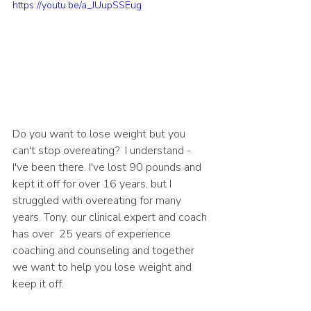
https://youtu.be/a_JUupSSEug
Do you want to lose weight but you 
can't stop overeating?  I understand - 
I've been there. I've lost 90 pounds and 
kept it off for over 16 years, but I 
struggled with overeating for many 
years. Tony, our clinical expert and coach 
has over  25 years of experience 
coaching and counseling and together 
we want to help you lose weight and 
keep it off. 