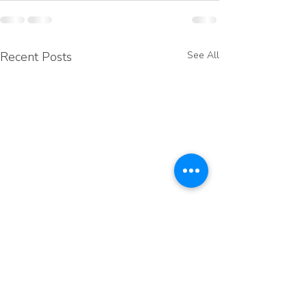
Recent Posts
See All