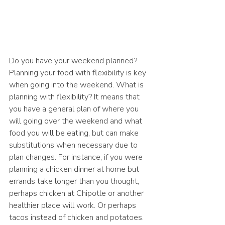
Do you have your weekend planned? 
Planning your food with flexibility is key 
when going into the weekend. What is 
planning with flexibility? It means that 
you have a general plan of where you 
will going over the weekend and what 
food you will be eating, but can make 
substitutions when necessary due to 
plan changes. For instance, if you were 
planning a chicken dinner at home but 
errands take longer than you thought, 
perhaps chicken at Chipotle or another 
healthier place will work. Or perhaps 
tacos instead of chicken and potatoes. 