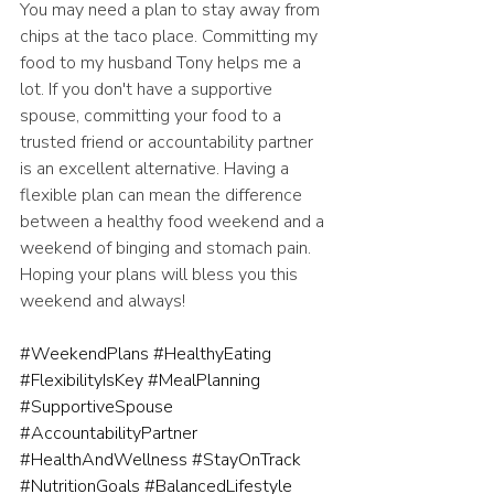
You may need a plan to stay away from 
chips at the taco place. Committing my 
food to my husband Tony helps me a 
lot. If you don't have a supportive 
spouse, committing your food to a 
trusted friend or accountability partner 
is an excellent alternative. Having a 
flexible plan can mean the difference 
between a healthy food weekend and a 
weekend of binging and stomach pain. 
Hoping your plans will bless you this 
weekend and always!
#WeekendPlans
#HealthyEating
#FlexibilityIsKey
#MealPlanning
#SupportiveSpouse
#AccountabilityPartner
#HealthAndWellness
#StayOnTrack
#NutritionGoals
#BalancedLifestyle