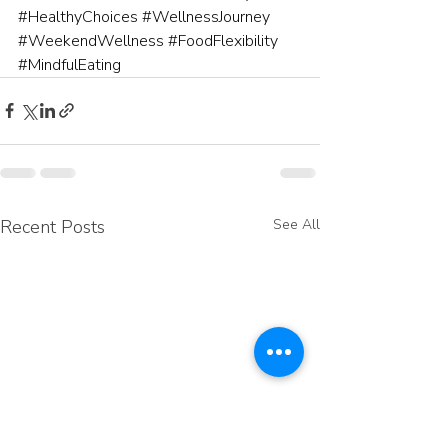
#HealthyChoices
#WellnessJourney
#WeekendWellness
#FoodFlexibility
#MindfulEating
Recent Posts
See All