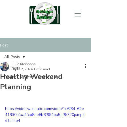
Post
All Posts
Julie Kleinhans
All Posts
Apr 12, 2024
1 min read
Healthy Weekend
Recipes & Tips for Eating Out
Planning
https://video.wixstatic.com/video/1c6f34_62e
41930bfaa4fcb8ae8b6f994ba5bf9/720p/mp4
/file.mp4