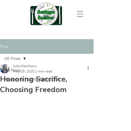
Post
All Posts
Julie Kleinhans
All Posts
May 26, 2025
1 min read
Honoring Sacrifice,
Recipes & Tips for Eating Out
Choosing Freedom