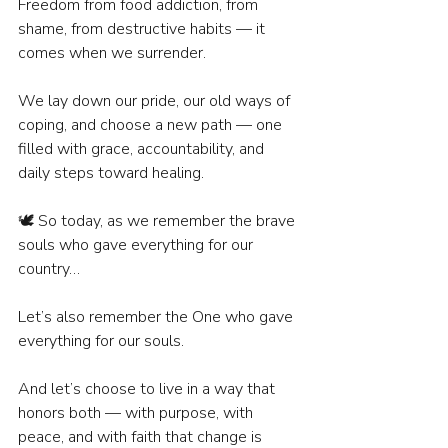
Freedom from food addiction, from 
shame, from destructive habits — it 
comes when we surrender.
We lay down our pride, our old ways of 
coping, and choose a new path — one 
filled with grace, accountability, and 
daily steps toward healing.
🕊️ So today, as we remember the brave 
souls who gave everything for our 
country…
Let’s also remember the One who gave 
everything for our souls.
And let’s choose to live in a way that 
honors both — with purpose, with 
peace, and with faith that change is 