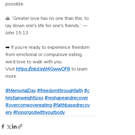
possible.
🙏 “Greater love has no one than this: to 
lay down one's life for one's friends.” — 
John 15:13
➡️ If you’re ready to experience freedom 
from emotional or compulsive eating, 
we’d love to walk with you.
Visit 
https://lnkd.in/d4GwwQF6
 to learn 
more.
#MemorialDay
#freedomthroughfaith
#c
hristianweightloss
#reshapeandrecover
#overcomeovereating
#faithbasedrecov
ery
#honorgodwithyourbody