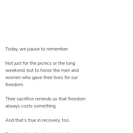
Today, we pause to remember.
Not just for the picnics or the long 
weekend, but to honor the men and 
women who gave their lives for our 
freedom.
Their sacrifice reminds us that freedom 
always costs something.
And that’s true in recovery, too.