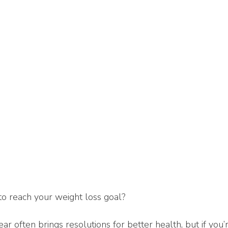
o reach your weight loss goal?
ar often brings resolutions for better health, but if you’