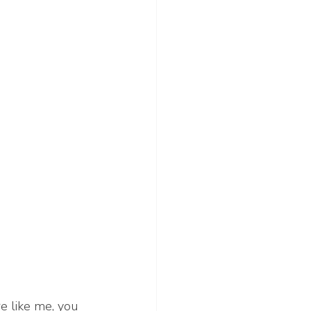
re like me, you 