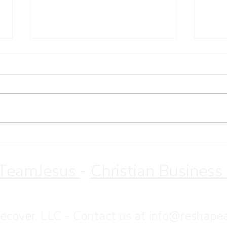
Sund
Christian Retreat for
Overeating Recovery | Save
10% Through August
TeamJesus
-
Christian Business
•
Terms & Conditions
•
Privacy Policy
cover, LLC - Contact us at
info@reshape