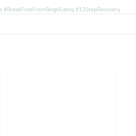
s
#BreakFreeFromBingeEating
#12StepRecovery