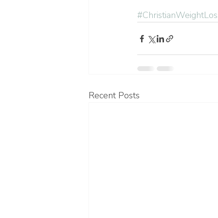
#ChristianWeightLos
Recent Posts