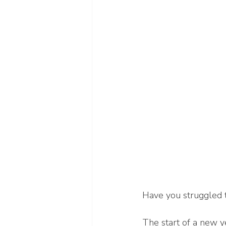
Have you struggled t
The start of a new ye