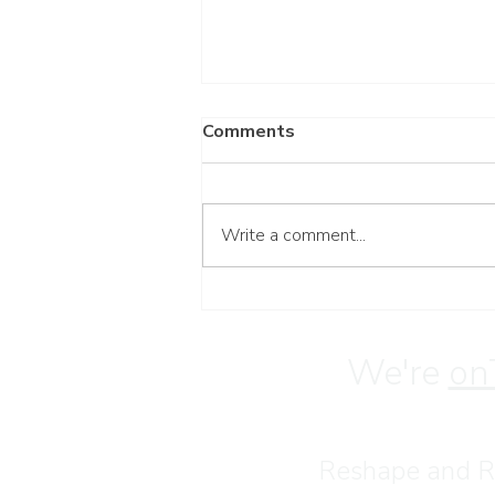
Comments
Write a comment...
Wait for the Lord
We're
on
Reshape and Re