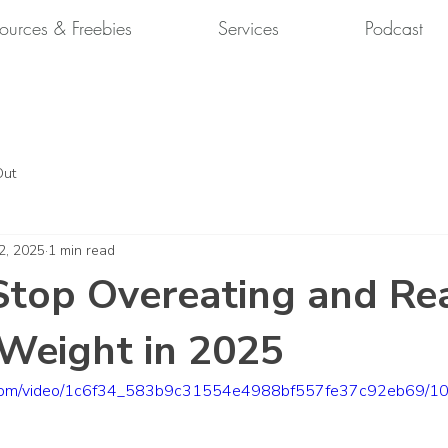
ources & Freebies
Services
Podcast
Out
2, 2025
1 min read
top Overeating and Re
Weight in 2025
tic.com/video/1c6f34_583b9c31554e4988bf557fe37c92eb69/10