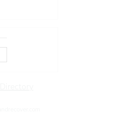
ay Devotion
 Directory
andrecover.com