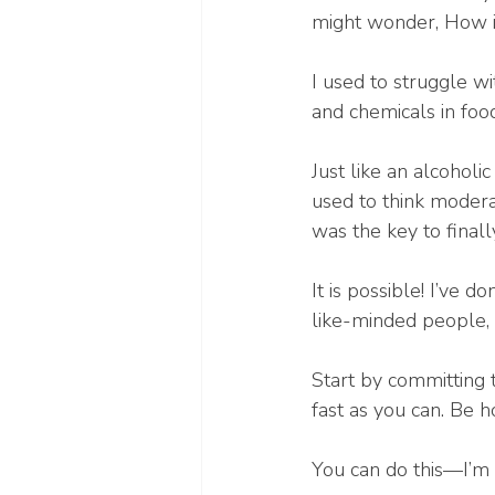
might wonder, How is
I used to struggle wit
and chemicals in food
Just like an alcoholi
used to think modera
was the key to finall
It is possible! I’ve 
like-minded people, 
Start by committing 
fast as you can. Be 
You can do this—I’m 