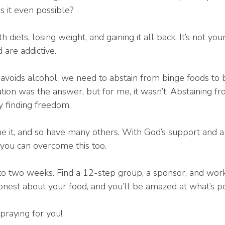
 it even possible?
h diets, losing weight, and gaining it all back. It’s not yo
 are addictive.
c avoids alcohol, we need to abstain from binge foods to b
tion was the answer, but for me, it wasn’t. Abstaining f
y finding freedom.
done it, and so have many others. With God’s support and 
you can overcome this too.
to two weeks. Find a 12-step group, a sponsor, and work
honest about your food, and you’ll be amazed at what’s po
praying for you!