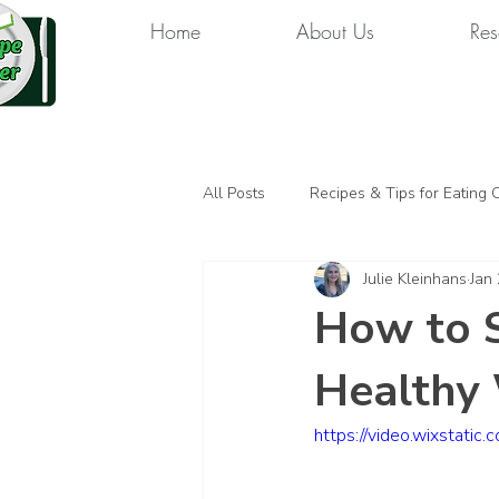
Home
About Us
Res
All Posts
Recipes & Tips for Eating 
Julie Kleinhans
Jan 
How to S
Healthy 
https://video.wixsta