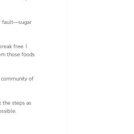
ur fault—sugar 
reak free. I 
rom those foods 
a community of 
 the steps as 
ssible.