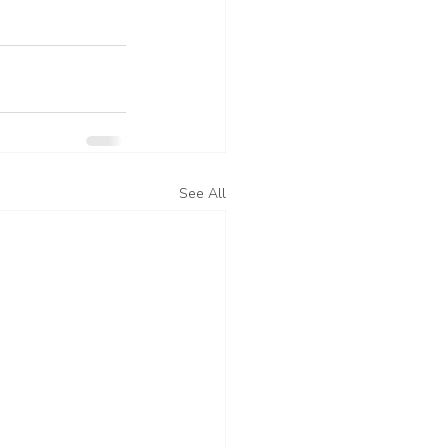
See All