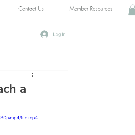
Contact Us
Member Resources
Log In
ach a
80p/mp4/file.mp4