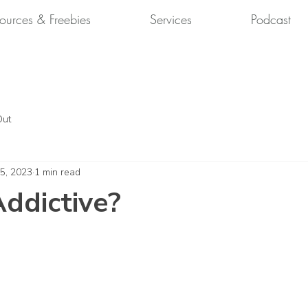
ources & Freebies
Services
Podcast
Out
 5, 2023
1 min read
Addictive?