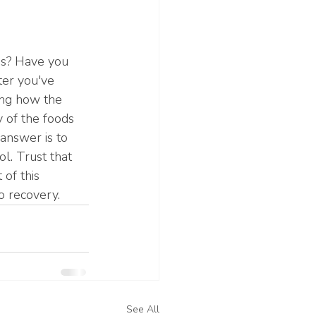
ds? Have you 
ter you've 
ing how the 
 of the foods 
answer is to 
l. Trust that 
of this 
o recovery. 
See All