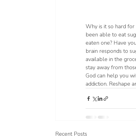
Why is it so hard fo
been able to eat sug
eaten one? Have you 
brain responds to su
available in the groc
stay away from those
God can help you wit
addiction. Reshape a
Recent Posts