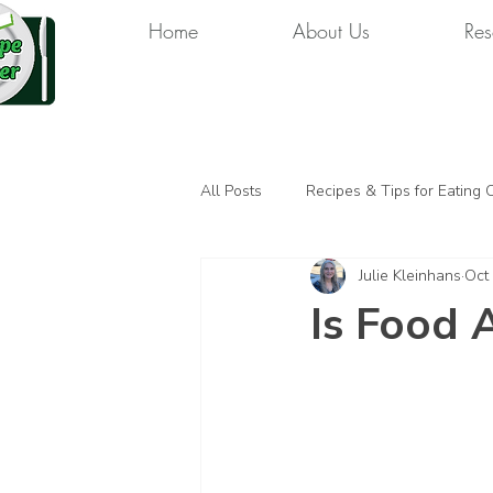
Home
About Us
Res
All Posts
Recipes & Tips for Eating 
Julie Kleinhans
Oct
Is Food 