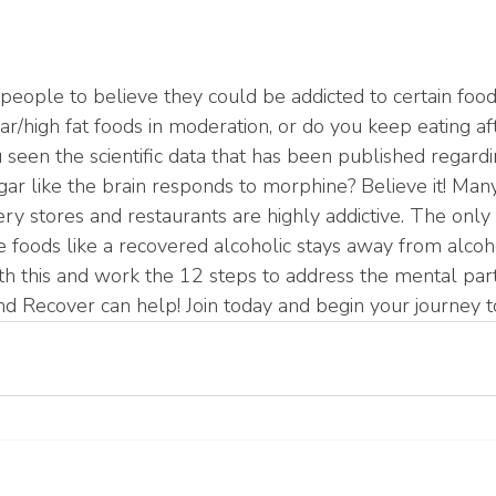
r people to believe they could be addicted to certain foo
ar/high fat foods in moderation, or do you keep eating af
seen the scientific data that has been published regard
gar like the brain responds to morphine? Believe it! Many
ery stores and restaurants are highly addictive. The only 
 foods like a recovered alcoholic stays away from alcoho
h this and work the 12 steps to address the mental part 
nd Recover can help! Join today and begin your journey t