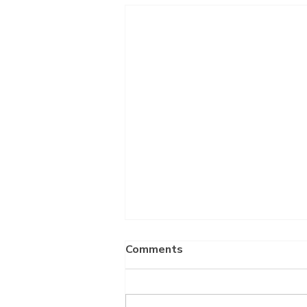
Comments