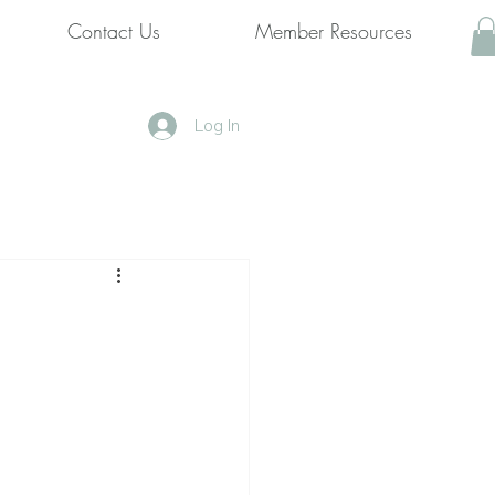
Contact Us
Member Resources
Log In