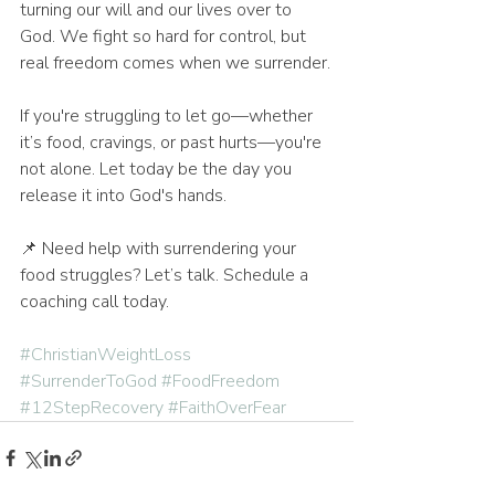
turning our will and our lives over to 
God. We fight so hard for control, but 
real freedom comes when we surrender.
If you're struggling to let go—whether 
it’s food, cravings, or past hurts—you're 
not alone. Let today be the day you 
release it into God's hands.
📌 Need help with surrendering your 
food struggles? Let’s talk. Schedule a 
coaching call today.
#ChristianWeightLoss
#SurrenderToGod
#FoodFreedom
#12StepRecovery
#FaithOverFear