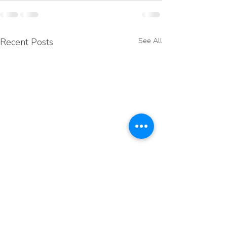
Recent Posts
See All