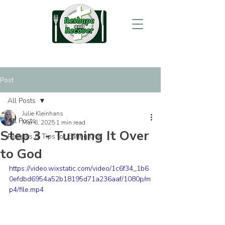
Post
All Posts
Julie Kleinhans
All Posts
Mar 6, 2025
1 min read
Step 3 - Turning It Over
Recipes & Tips for Eating Out
to God
https://video.wixstatic.com/video/1c6f34_1b6
0efdbd6954a52b18195d71a236aaf/1080p/m
p4/file.mp4