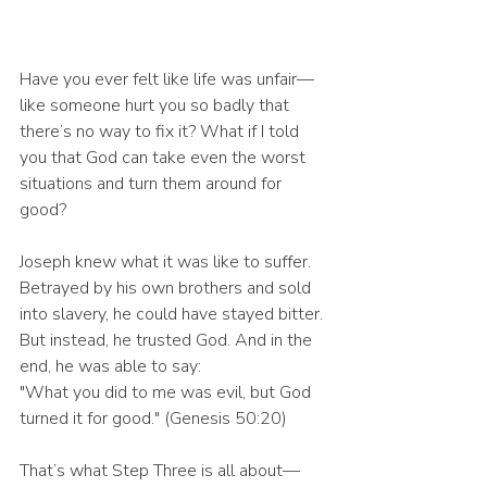
Have you ever felt like life was unfair—
like someone hurt you so badly that 
there’s no way to fix it? What if I told 
you that God can take even the worst 
situations and turn them around for 
good?
Joseph knew what it was like to suffer. 
Betrayed by his own brothers and sold 
into slavery, he could have stayed bitter. 
But instead, he trusted God. And in the 
end, he was able to say:
"What you did to me was evil, but God 
turned it for good." (Genesis 50:20)
That’s what Step Three is all about—