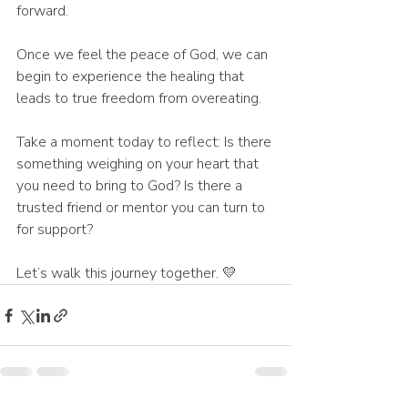
forward.
Once we feel the peace of God, we can 
begin to experience the healing that 
leads to true freedom from overeating.
Take a moment today to reflect: Is there 
something weighing on your heart that 
you need to bring to God? Is there a 
trusted friend or mentor you can turn to 
for support?
Let’s walk this journey together. 💛