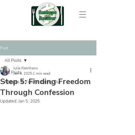
Post
All Posts
Julie Kleinhans
All Posts
Jan 4, 2025
1 min read
Step 5: Finding Freedom
Recipes & Tips for Eating Out
Through Confession
Updated:
Jan 5, 2025