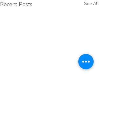
Recent Posts
See All
Comments