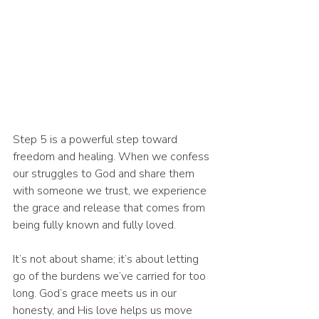
Step 5 is a powerful step toward 
freedom and healing. When we confess 
our struggles to God and share them 
with someone we trust, we experience 
the grace and release that comes from 
being fully known and fully loved.
It’s not about shame; it’s about letting 
go of the burdens we’ve carried for too 
long. God’s grace meets us in our 
honesty, and His love helps us move 