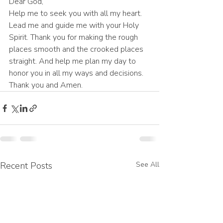
Dear God,
Help me to seek you with all my heart. 
Lead me and guide me with your Holy 
Spirit. Thank you for making the rough 
places smooth and the crooked places 
straight. And help me plan my day to 
honor you in all my ways and decisions. 
Thank you and Amen.
Recent Posts
See All