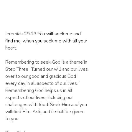
Jeremiah 29:13 
You will seek me and 
find me, when you seek me with all your 
heart.
Remembering to seek God is a theme in 
Step Three “Turned our will and our lives 
over to our good and gracious God 
every day in all aspects of our lives.” 
Remembering God helps us in all 
aspects of our lives, including our 
challenges with food. Seek Him and you 
will find Him. Ask, and it shall be given 
to you.