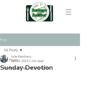
Post
All Posts
Julie Kleinhans
All Posts
Jan 28, 2024
1 min read
Sunday Devotion
Recipes & Tips for Eating Out