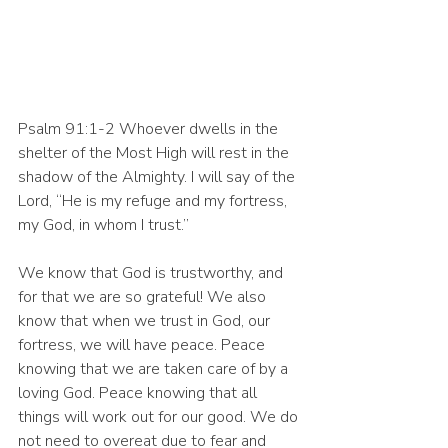
Psalm 91:1-2 Whoever dwells in the 
shelter of the Most High will rest in the 
shadow of the Almighty. I will say of the 
Lord, “He is my refuge and my fortress, 
my God, in whom I trust.”
We know that God is trustworthy, and 
for that we are so grateful! We also 
know that when we trust in God, our 
fortress, we will have peace. Peace 
knowing that we are taken care of by a 
loving God. Peace knowing that all 
things will work out for our good. We do 
not need to overeat due to fear and 