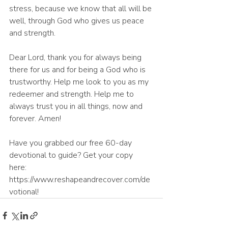
stress, because we know that all will be 
well, through God who gives us peace 
and strength.
Dear Lord, thank you for always being 
there for us and for being a God who is 
trustworthy. Help me look to you as my 
redeemer and strength. Help me to 
always trust you in all things, now and 
forever. Amen! 
Have you grabbed our free 60-day 
devotional to guide? Get your copy 
here: 
https://www.reshapeandrecover.com/de
votional!