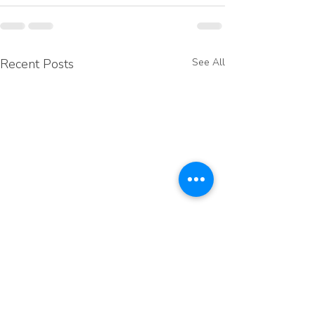
Recent Posts
See All