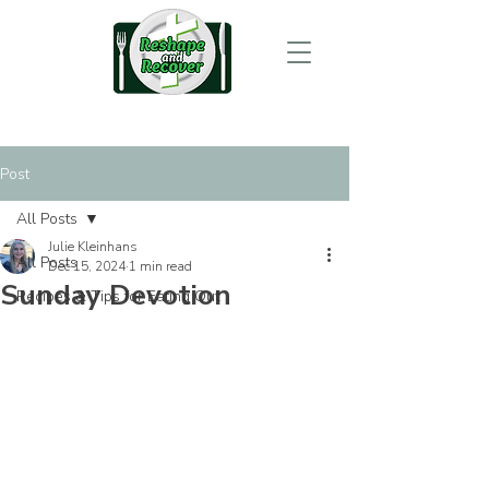
Post
All Posts
Julie Kleinhans
All Posts
Dec 15, 2024
1 min read
Sunday Devotion
Recipes & Tips for Eating Out