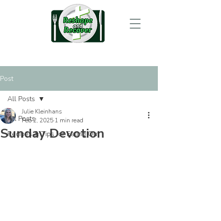
Post
All Posts
Julie Kleinhans
All Posts
Feb 2, 2025
1 min read
Sunday Devotion
Recipes & Tips for Eating Out