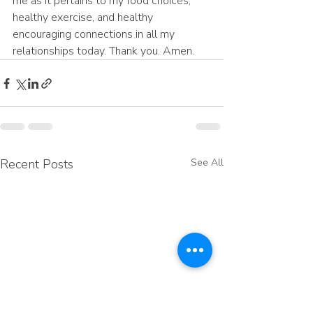
me as it pertains to my food choices, 
healthy exercise, and healthy 
encouraging connections in all my 
relationships today. Thank you. Amen.
Recent Posts
See All