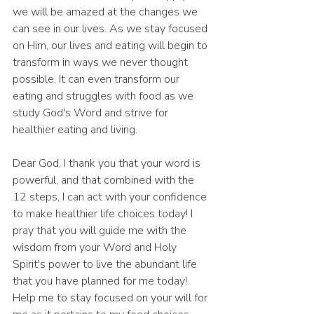
we will be amazed at the changes we 
can see in our lives. As we stay focused 
on Him, our lives and eating will begin to 
transform in ways we never thought 
possible. It can even transform our 
eating and struggles with food as we 
study God's Word and strive for 
healthier eating and living.
Dear God, I thank you that your word is 
powerful, and that combined with the 
12 steps, I can act with your confidence 
to make healthier life choices today! I 
pray that you will guide me with the 
wisdom from your Word and Holy 
Spirit's power to live the abundant life 
that you have planned for me today! 
Help me to stay focused on your will for 