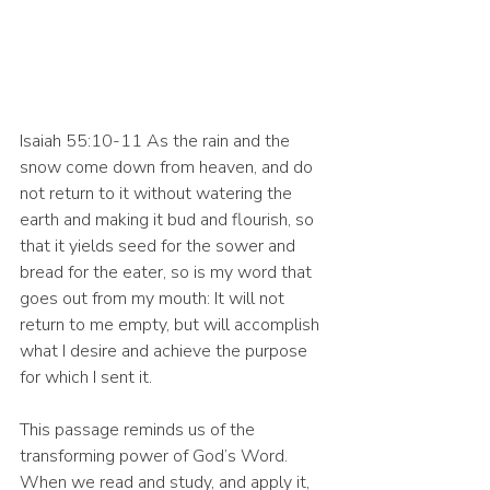
Isaiah 55:10-11 As the rain and the 
snow come down from heaven, and do 
not return to it without watering the 
earth and making it bud and flourish, so 
that it yields seed for the sower and 
bread for the eater, so is my word that 
goes out from my mouth: It will not 
return to me empty, but will accomplish 
what I desire and achieve the purpose 
for which I sent it.
This passage reminds us of the 
transforming power of God’s Word. 
When we read and study, and apply it, 