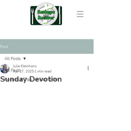
Post
All Posts
Julie Kleinhans
All Posts
Apr 27, 2025
1 min read
Sunday Devotion
Recipes & Tips for Eating Out