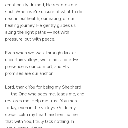
emotionally drained, He restores our 
soul. When we're unsure of what to do 
next in our health, our eating, or our 
healing journey, He gently guides us 
along the right paths — not with 
pressure, but with peace.
Even when we walk through dark or 
uncertain valleys, we’re not alone. His 
presence is our comfort, and His 
promises are our anchor.
Lord, thank You for being my Shepherd 
— the One who sees me, leads me, and 
restores me. Help me trust You more 
today, even in the valleys. Guide my 
steps, calm my heart, and remind me 
that with You, I truly lack nothing. In 