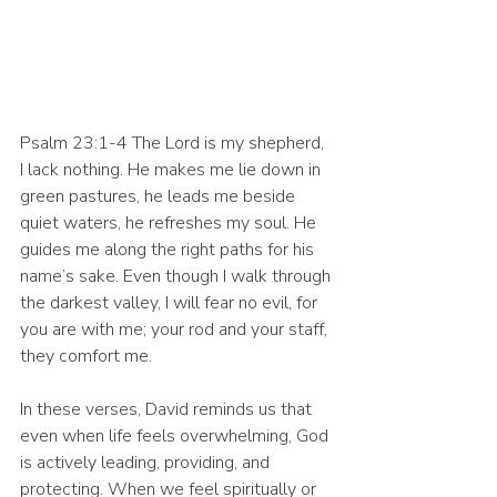
Psalm 23:1-4 The Lord is my shepherd, 
I lack nothing. He makes me lie down in 
green pastures, he leads me beside 
quiet waters, he refreshes my soul. He 
guides me along the right paths for his 
name’s sake. Even though I walk through 
the darkest valley, I will fear no evil, for 
you are with me; your rod and your staff, 
they comfort me.
In these verses, David reminds us that 
even when life feels overwhelming, God 
is actively leading, providing, and 
protecting. When we feel spiritually or 