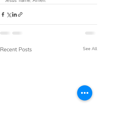
Jesus’ name, Amen.
Recent Posts
See All