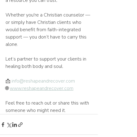
a resource you can trust.
Whether you're a Christian counselor — 
or simply have Christian clients who 
would benefit from faith-integrated 
support — you don’t have to carry this 
alone.
Let’s partner to support your clients in 
healing both body and soul.
📩 
info@reshapeandrecover.com
🌐 
www.reshapeandrecover.com
Feel free to reach out or share this with 
someone who might need it.