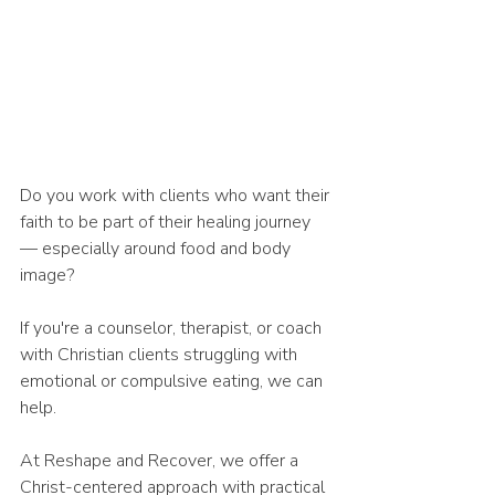
Do you work with clients who want their 
faith to be part of their healing journey 
— especially around food and body 
image?
If you're a counselor, therapist, or coach 
with Christian clients struggling with 
emotional or compulsive eating, we can 
help.
At Reshape and Recover, we offer a 
Christ-centered approach with practical 