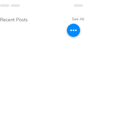
Recent Posts
See All