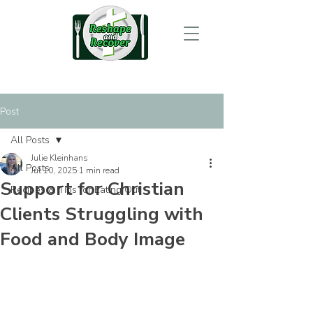
Post
All Posts
Julie Kleinhans
All Posts
Jul 10, 2025
1 min read
Support for Christian
Recipes & Tips for Eating Out
Clients Struggling with
Food and Body Image