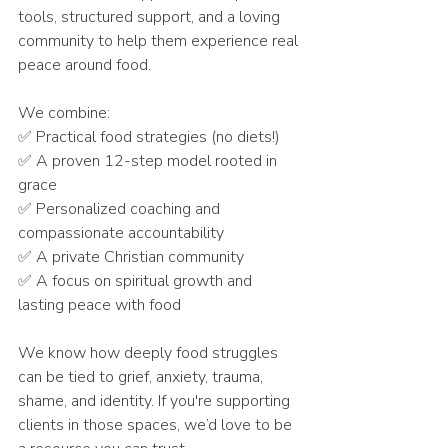
tools, structured support, and a loving 
community to help them experience real 
peace around food.
We combine:
✅ Practical food strategies (no diets!)
✅ A proven 12-step model rooted in 
grace
✅ Personalized coaching and 
compassionate accountability
✅ A private Christian community
✅ A focus on spiritual growth and 
lasting peace with food
We know how deeply food struggles 
can be tied to grief, anxiety, trauma, 
shame, and identity. If you're supporting 
clients in those spaces, we’d love to be 