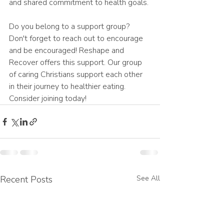
and shared commitment to health goals. 
Do you belong to a support group? 
Don't forget to reach out to encourage 
and be encouraged! Reshape and 
Recover offers this support. Our group 
of caring Christians support each other 
in their journey to healthier eating. 
Consider joining today!
Recent Posts
See All