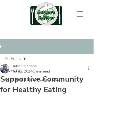
Post
All Posts
Julie Kleinhans
All Posts
Jul 12, 2024
1 min read
Supportive Community
Recipes & Tips for Eating Out
for Healthy Eating