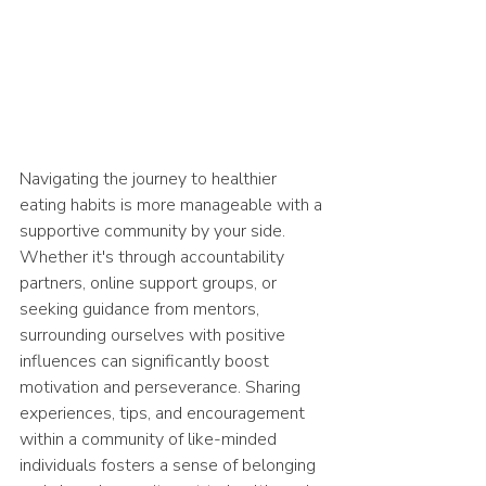
Navigating the journey to healthier 
eating habits is more manageable with a 
supportive community by your side. 
Whether it's through accountability 
partners, online support groups, or 
seeking guidance from mentors, 
surrounding ourselves with positive 
influences can significantly boost 
motivation and perseverance. Sharing 
experiences, tips, and encouragement 
within a community of like-minded 
individuals fosters a sense of belonging 