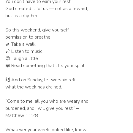
You don’t have to earn your rest.
God created it for us — not as a reward, 
but as a rhythm.
So this weekend, give yourself 
permission to breathe.
🌿 Take a walk.
🎶 Listen to music.
😊 Laugh a little.
📖 Read something that lifts your spirit.
🙌 And on Sunday, let worship refill 
what the week has drained.
“Come to me, all you who are weary and 
burdened, and I will give you rest.” – 
Matthew 11:28
Whatever your week looked like, know 