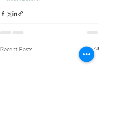
Recent Posts
See All