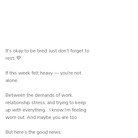
It’s okay to be tired. Just don’t forget to 
rest. 💛
If this week felt heavy — you're not 
alone.
Between the demands of work, 
relationship stress, and trying to keep 
up with everything… I know I’m feeling 
worn out. And maybe you are too.
But here’s the good news: