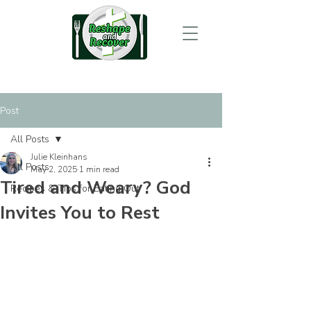
Post
All Posts
Julie Kleinhans
All Posts
May 2, 2025
1 min read
Tired and Weary? God
Recipes & Tips for Eating Out
Invites You to Rest