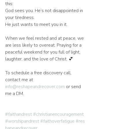
this:
God sees you. He’s not disappointed in 
your tiredness.
He just wants to meet you in it.
When we feel rested and at peace, we 
are less likely to overeat. Praying for a 
peaceful weekend for you full of light, 
laughter, and the love of Christ. 💕
To schedule a free discovery call, 
contact me at 
info@reshapeandrecover.com
 or send 
me a DM. 
#faithandrest
#christianencouragement
#worshipandrest
#faithoverfatigue
#res
hapeandrecover