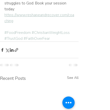
struggles to God. Book your session 
today: 
https://www.reshapeandrecover.com/coa
ching
#FoodFreedom
#ChristianWeightLoss
#TrustGod
#FaithOverFear
Recent Posts
See All