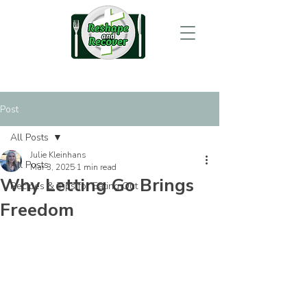
Post
All Posts
Julie Kleinhans
All Posts
Mar 3, 2025
1 min read
Why Letting Go Brings
Recipes & Tips for Eating Out
Freedom