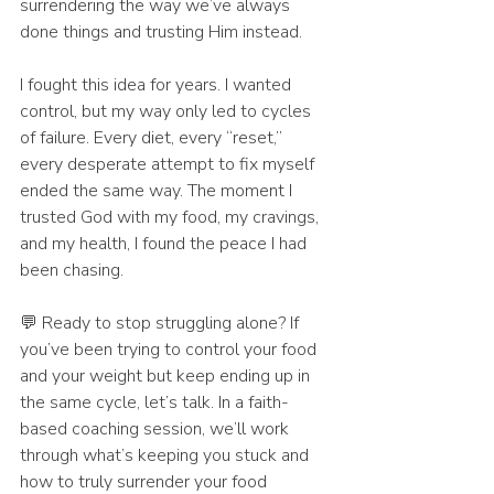
surrendering the way we’ve always 
done things and trusting Him instead.
I fought this idea for years. I wanted 
control, but my way only led to cycles 
of failure. Every diet, every “reset,” 
every desperate attempt to fix myself 
ended the same way. The moment I 
trusted God with my food, my cravings, 
and my health, I found the peace I had 
been chasing.
💬 Ready to stop struggling alone? If 
you’ve been trying to control your food 
and your weight but keep ending up in 
the same cycle, let’s talk. In a faith-
based coaching session, we’ll work 
through what’s keeping you stuck and 
how to truly surrender your food 