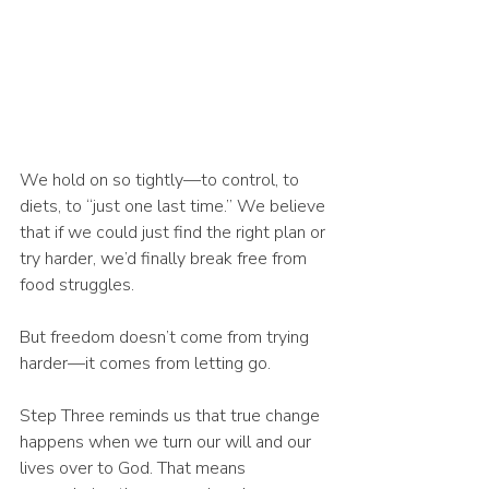
We hold on so tightly—to control, to 
diets, to “just one last time.” We believe 
that if we could just find the right plan or 
try harder, we’d finally break free from 
food struggles.
But freedom doesn’t come from trying 
harder—it comes from letting go.
Step Three reminds us that true change 
happens when we turn our will and our 
lives over to God. That means 