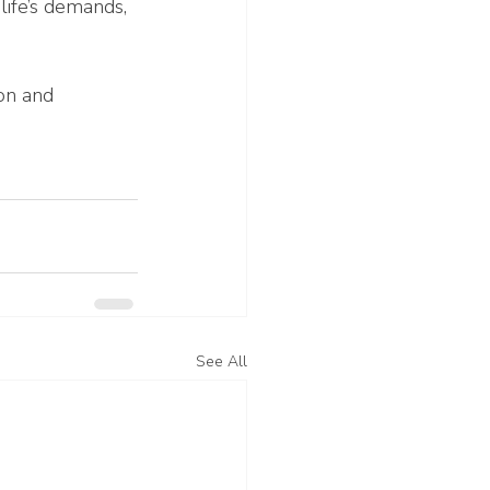
ife’s demands, 
on and 
See All