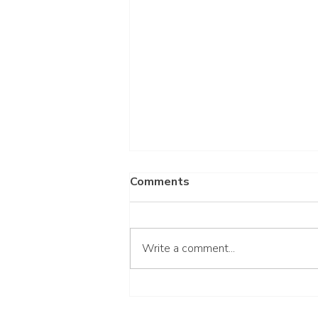
Comments
Write a comment...
Wait for the Lord