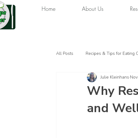
Home
About Us
Res
All Posts
Recipes & Tips for Eating 
Julie Kleinhans
Nov
Why Rest
and Wel