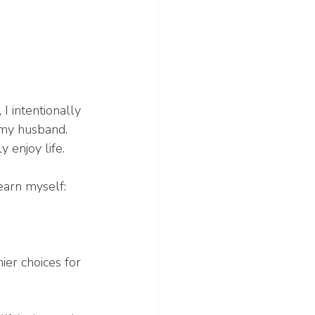
 intentionally 
 my husband. 
 enjoy life.
earn myself:
er choices for 