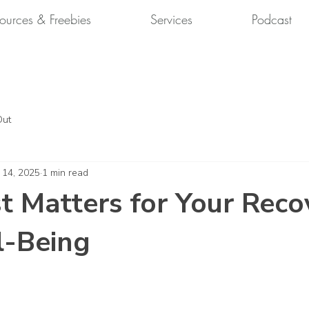
ources & Freebies
Services
Podcast
Out
 14, 2025
1 min read
 Matters for Your Reco
l-Being