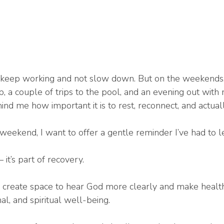
 keep working and not slow down. But on the weekends, I
p, a couple of trips to the pool, and an evening out with
 me how important it is to rest, reconnect, and actually
weekend, I want to offer a gentle reminder I’ve had to l
 it’s part of recovery.
reate space to hear God more clearly and make healthi
al, and spiritual well-being.