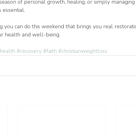
season of personal growth, healing, or simply managing l
s essential.
g you can do this weekend that brings you real restorati
ur health and well-being. 
health
#recovery
#faith
#christianweightloss