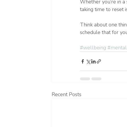
Whether you’re in a 
taking time to reset i
Think about one thin
schedule that for yo
#wellbeing
#mental
Recent Posts