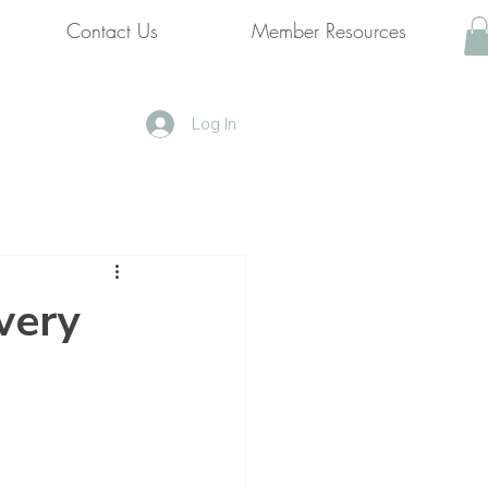
Contact Us
Member Resources
Log In
very