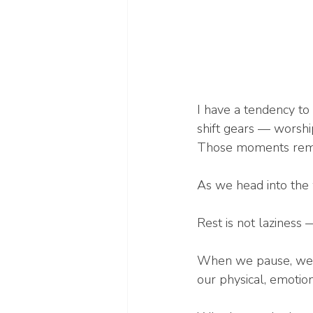
I have a tendency to
shift gears — worshi
Those moments remind
As we head into the 
Rest is not laziness —
When we pause, we c
our physical, emotion