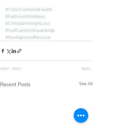
#ChristCenteredHealth
#FaithAndWellness
#ChristianWeightLoss
#SelfCareIsStewardship
#ReshapeAndRecover
Recent Posts
See All