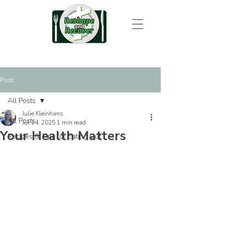
Post
All Posts
Julie Kleinhans
All Posts
Jul 14, 2025
1 min read
Your Health Matters
Recipes & Tips for Eating Out