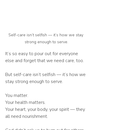
Self-care isn’t selfish — it’s how we stay 
strong enough to serve.
It’s so easy to pour out for everyone 
else and forget that we need care, too.
But self-care isn’t selfish — it’s how we 
stay strong enough to serve.
You matter.
Your health matters.
Your heart, your body, your spirit — they 
all need nourishment.