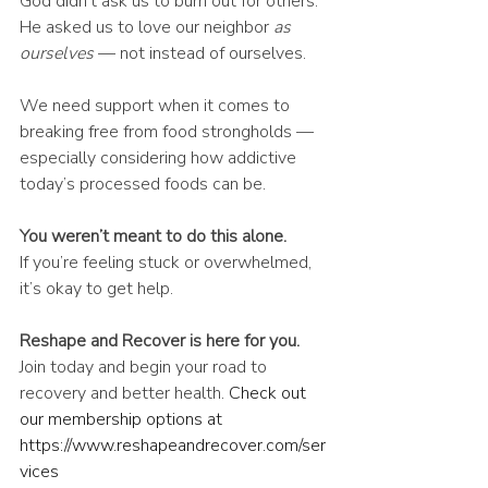
God didn’t ask us to burn out for others.
He asked us to love our neighbor 
as 
ourselves
 — not instead of ourselves.
We need support when it comes to 
breaking free from food strongholds — 
especially considering how addictive 
today’s processed foods can be.
You weren’t meant to do this alone.
If you’re feeling stuck or overwhelmed, 
it’s okay to get help.
Reshape and Recover is here for you.
Join today and begin your road to 
recovery and better health. 
Check out 
our membership options at 
https://www.reshapeandrecover.com/ser
vices