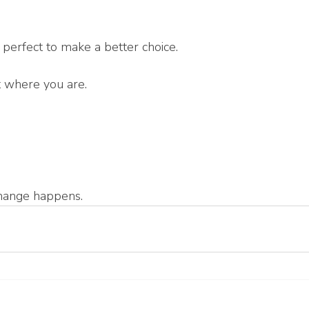
 perfect to make a better choice.
t where you are.
change happens.