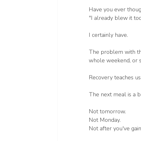
Have you ever thoug
"I already blew it to
I certainly have.
The problem with tha
whole weekend, or 
Recovery teaches us 
The next meal is a 
Not tomorrow.
Not Monday.
Not after you've gai