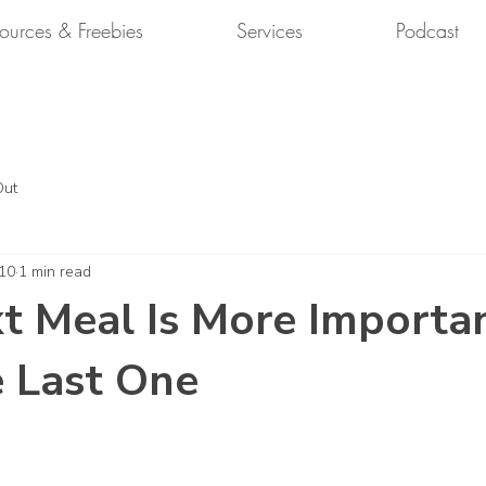
ources & Freebies
Services
Podcast
Out
 10
1 min read
t Meal Is More Importa
 Last One