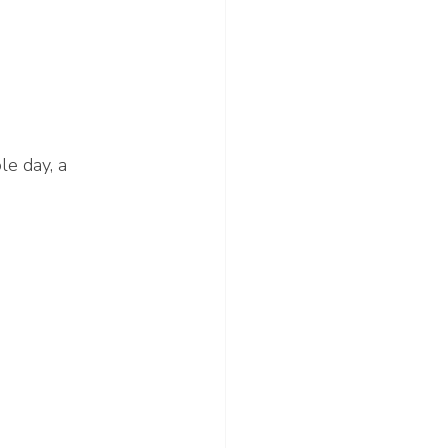
le day, a 