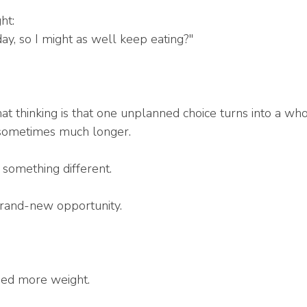
ht:
day, so I might as well keep eating?"
t thinking is that one unplanned choice turns into a who
sometimes much longer.
something different.
brand-new opportunity.
ned more weight.