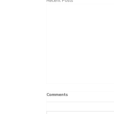
Recent Posts
Comments