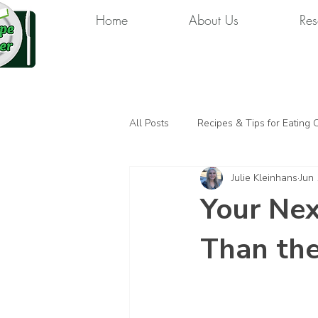
Home
About Us
Res
All Posts
Recipes & Tips for Eating 
Julie Kleinhans
Jun
Your Nex
Than the