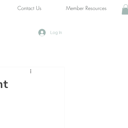
Contact Us
Member Resources
Log In
nt