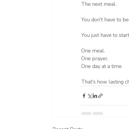
The next meal.
You don't have to be
You just have to star
One meal.
One prayer.
One day at a time.
That's how lasting 