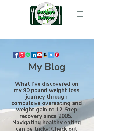
My Blog
What I've discovered on
my 90 pound weight loss
journey through
compulsive overeating and
weight gain to 12-Step
recovery since 2005.
Navigating healthy eating
can be tricky! Check out