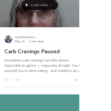
Load video
Julie Kleinhans
May 21
1 min read
Carb Cravings Paused
Sometimes carb cravings can feel almost
impossible to ignore — especially at night. You tell
yourself you’re done eating… and suddenly all you
can think about is something crunchy, sweet, or
comforting. Many people assume this means they
just don’t have enough willpower. But cravings
can come from so many different things: fatigue
stress loneliness emotional overwhelm or
sometimes simply not eating enough during the
day. One thing that has helped me personally is