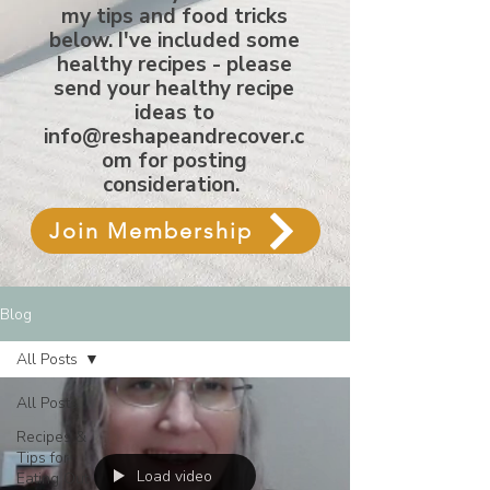
my tips and food tricks
below. I've included some
healthy recipes - please
send your healthy recipe
ideas to
info@reshapeandrecover.c
om
for posting
consideration.
Join Membership
Blog
All Posts
All Posts
Recipes &
Tips for
Load video
Eating Out