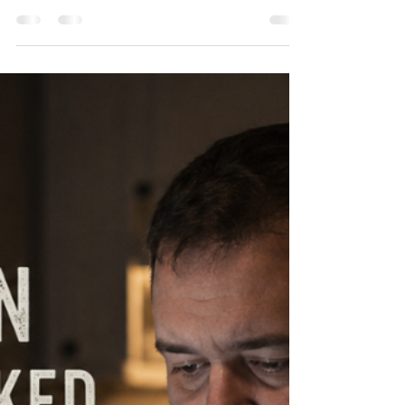
Step 4: Taking a Look At
Resentments
Step Four can feel intimidating at first. Taking an
honest look at our resentments, fears, hurts, and
patterns isn’t easy. Most people would rather
avoid it completely. But here’s the truth: what we
refuse to face often continues to drive our
behavior. Many people who struggle with
overeating aren’t just fighting food. They’re
carrying pain. Stress. Shame. Fear. Old wounds.
Unforgiveness. Emotional exhaustion. And
sometimes food becomes a way to cope with
feelings we never re