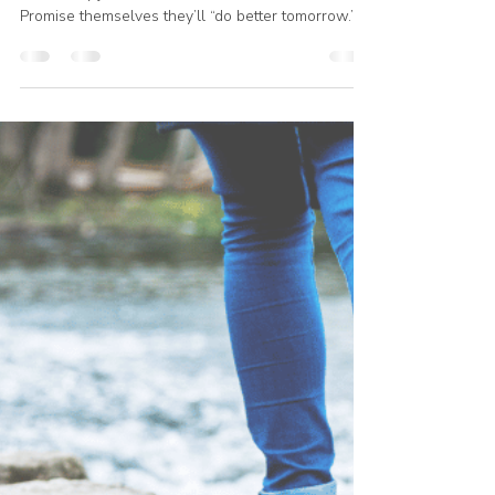
Julie Kleinhans
May 13
1 min read
Isolation Hasn't Worked
Most people don’t talk about their struggle with
food. They joke about it. Hide it. Minimize it.
Promise themselves they’ll “do better tomorrow.”
And many people are trying to fight this battle
completely alone. But isolation hasn’t worked.
Especially when you already know what healthy
eating is… and the real struggle is what happens
in the hard moments: stress discouragement
loneliness fatigue cravings emotional exhaustion
That’s why recovery often requires more than
informa