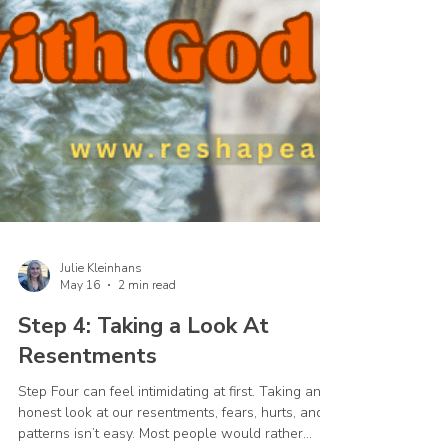
Julie Kleinhans
May 16
2 min read