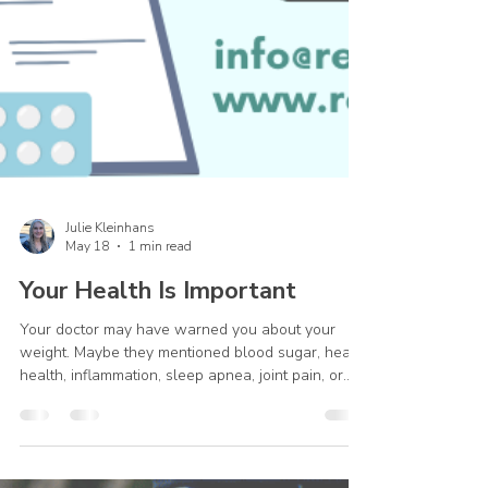
Julie Kleinhans
May 18
1 min read
Your Health Is Important
Your doctor may have warned you about your
weight. Maybe they mentioned blood sugar, heart
health, inflammation, sleep apnea, joint pain, or
other serious concerns. And if you’re struggling