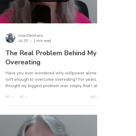
Julie Kleinhans
Jul 30
1 min read
The Real Problem Behind My
Overeating
Have you ever wondered why willpower alone
isn't enough to overcome overeating? For years, I
thought my biggest problem was simply that I ate
too much. While that was true, it wasn't the whole
story. Everything began to change when I realized
I was turning to food for comfort, peace, and relief
—things only God could truly provide. In this video,
I share a personal part of my recovery journey and
how God helped me move beyond focusing only
on my eating habits to addressing the