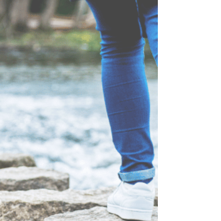
with overeating, those conversations can feel
discouraging, embarrassing, or even
overwhelming. But this is important: There is hope.
You are not doomed to stay stuck. Many people
battling food struggles already know what they
should do. The hard part is dealing with the
cravings, emotiona