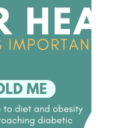
learning to