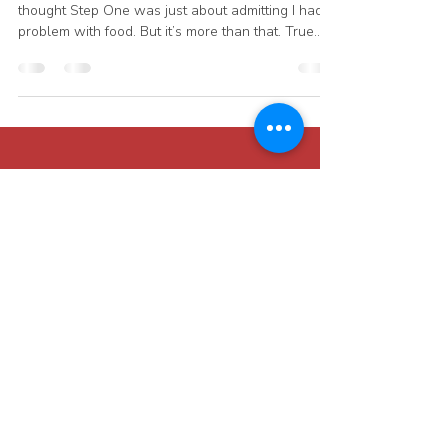
Julie Kleinhans
Nov 8, 2025
1 min read
Step One: The Beginning of
Hope
When I first came to Overeaters Anonymous, I
thought Step One was just about admitting I had a
problem with food. But it’s more than that. True
recovery begins when we recognize that this isn’t
just a lack of willpower — it’s an addiction. For
me, that addiction was to sugar and junk food.
Until I believed that, I kept thinking I could manage
it or “just eat a little.” I floundered for over two
years before hearing Bill W’s story from
Alcoholics Anonymous. As I listened, I re