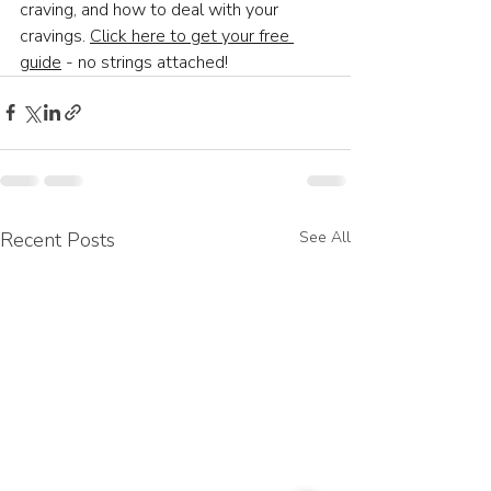
craving, and how to deal with your 
cravings. 
Click here to get your free 
guide
 - no strings attached! 
Recent Posts
See All