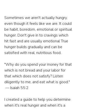
Sometimes we aren't actually hungry, 
even though it feels like we are. It could 
be habit, boredom, emotional or spiritual 
hunger. Don't give in to cravings which 
hit fast and are usually emotional True 
hunger builds gradually and can be 
satisfied with real, nutritious food.
"Why do you spend your money for that 
which is not bread and your labor for 
that which does not satisfy? Listen 
diligently to me, and eat what is good." 
 — Isaiah 55:2
I created a guide to help you determine 
when it's real hunger and when it's a 