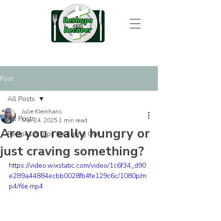
Post
All Posts
Julie Kleinhans
All Posts
Mar 24, 2025
1 min read
Are you really hungry or
Recipes & Tips for Eating Out
just craving something?
https://video.wixstatic.com/video/1c6f34_d90
e289a44884ecbb0028fb4fe129c6c/1080p/m
p4/file.mp4