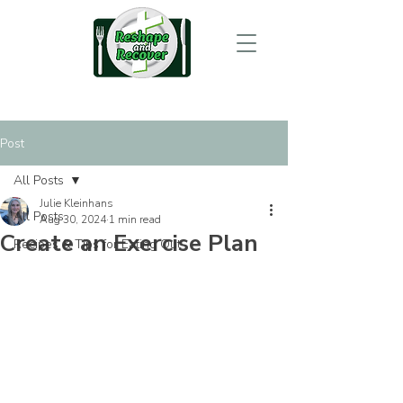
Post
All Posts
Julie Kleinhans
All Posts
Aug 30, 2024
1 min read
Create an Exercise Plan
Recipes & Tips for Eating Out