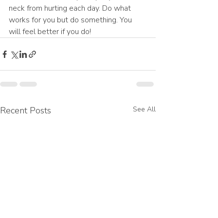
neck from hurting each day. Do what 
works for you but do something. You 
will feel better if you do!
Recent Posts
See All