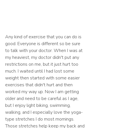
Any kind of exercise that you can do is 
good. Everyone is different so be sure 
to talk with your doctor. When I was at 
my heaviest, my doctor didn't put any 
restrictions on me, but it just hurt too 
much. I waited until I had lost some 
weight then started with some easier 
exercises that didn't hurt and then 
worked my way up. Now I am getting 
older and need to be careful as I age, 
but I enjoy light biking, swimming, 
walking, and I especially love the yoga-
type stretches I do most mornings. 
Those stretches help keep my back and 