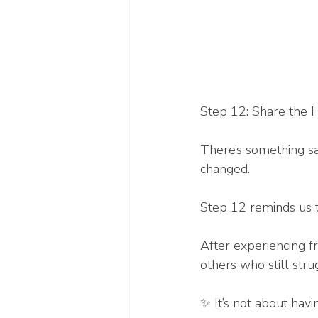
Step 12: Share the 
There’s something sa
changed.
Step 12 reminds us t
After experiencing f
others who still strug
✨ It’s not about havi