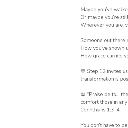
Maybe you’ve walked 
Or maybe you’re still 
Wherever you are, y
Someone out there n
How you’ve shown u
How grace carried yo
💛 Step 12 invites us
transformation is pos
📖 “Praise be to… the
comfort those in any
Corinthians 1:3–4
You don’t have to be 