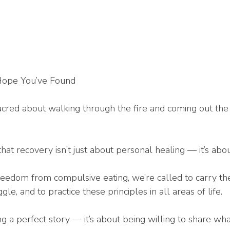
Hope You’ve Found
cred about walking through the fire and coming out the 
hat recovery isn’t just about personal healing — it’s abo
reedom from compulsive eating, we’re called to carry t
gle, and to practice these principles in all areas of life.
ng a perfect story — it’s about being willing to share w