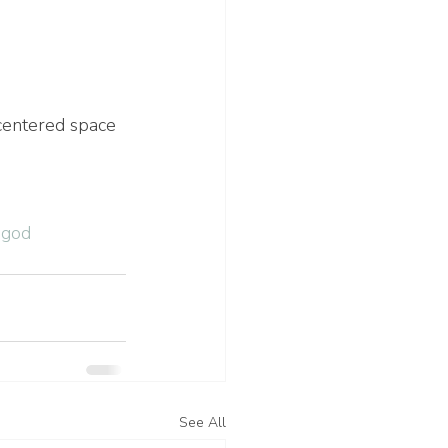
centered space 
hgod
See All