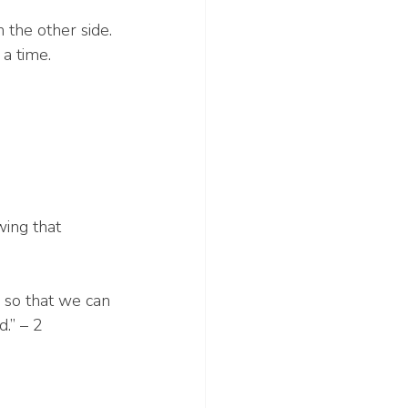
the other side.
 a time.
wing that 
, so that we can 
.” – 2 