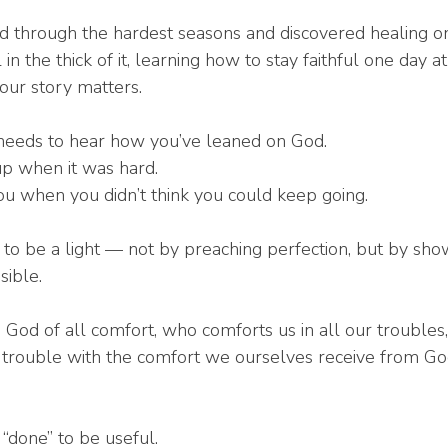
through the hardest seasons and discovered healing on 
in the thick of it, learning how to stay faithful one day at
our story matters.
eeds to hear how you’ve leaned on God.
p when it was hard.
u when you didn’t think you could keep going.
 to be a light — not by preaching perfection, but by sho
sible.
 God of all comfort, who comforts us in all our troubles
 trouble with the comfort we ourselves receive from God
“done” to be useful.