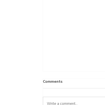
Comments
Write a comment...