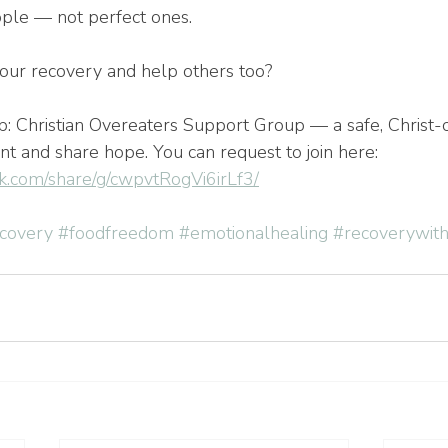
ople — not perfect ones.
our recovery and help others too?
up: Christian Overeaters Support Group — a safe, Christ-
t and share hope. You can request to join here: 
k.com/share/g/cwpvtRogVi6irLf3/
ecovery
#foodfreedom
#emotionalhealing
#recoverywit