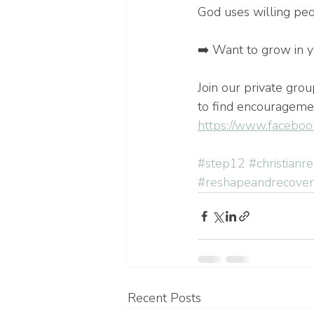
God uses willing pe
➡️ Want to grow in y
Join our private gro
to find encouragemen
https://www.faceboo
#step12
#christianr
#reshapeandrecover
Recent Posts