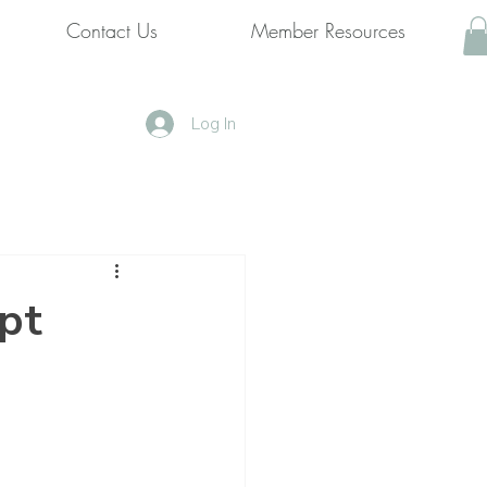
Contact Us
Member Resources
Log In
pt