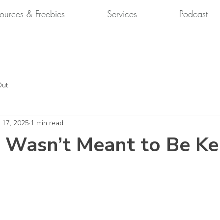
ources & Freebies
Services
Podcast
Out
 17, 2025
1 min read
 Wasn’t Meant to Be Ke