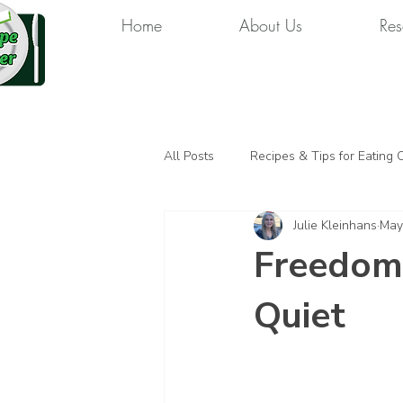
Home
About Us
Res
All Posts
Recipes & Tips for Eating 
Julie Kleinhans
May
Freedom
Quiet