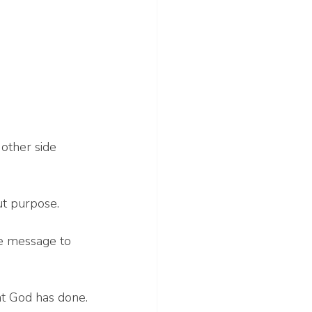
other side 
ut purpose.
he message to 
hat God has done.