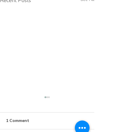
Recent Posts
1 Comment