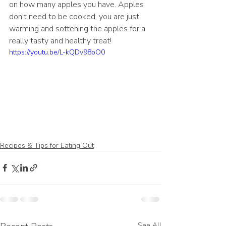
on how many apples you have. Apples 
don't need to be cooked, you are just 
warming and softening the apples for a 
really tasty and healthy treat!
https://youtu.be/L-kQDv98oO0
Recipes & Tips for Eating Out
See All