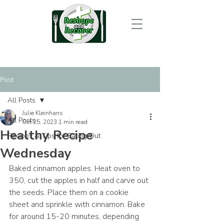
Post
All Posts
Julie Kleinhans
All Posts
Oct 25, 2023
1 min read
Healthy Recipe
Recipes & Tips for Eating Out
Wednesday
Baked cinnamon apples. Heat oven to 
350, cut the apples in half and carve out 
the seeds. Place them on a cookie 
sheet and sprinkle with cinnamon. Bake 
for around 15-20 minutes, depending 