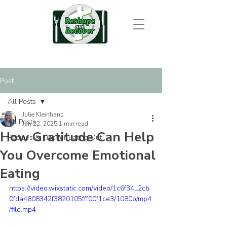
Post
All Posts
Julie Kleinhans
All Posts
Jan 22, 2025
1 min read
How Gratitude Can Help
Recipes & Tips for Eating Out
You Overcome Emotional
Eating
https://video.wixstatic.com/video/1c6f34_2cb
0fda4608342f3820105fff00f1ce3/1080p/mp4
/file.mp4