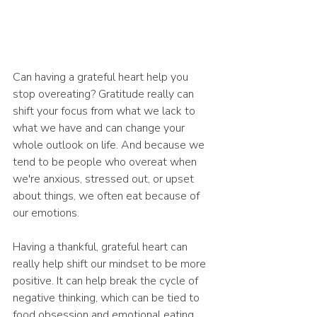
Can having a grateful heart help you 
stop overeating? Gratitude really can 
shift your focus from what we lack to 
what we have and can change your 
whole outlook on life. And because we 
tend to be people who overeat when 
we're anxious, stressed out, or upset 
about things, we often eat because of 
our emotions.
Having a thankful, grateful heart can 
really help shift our mindset to be more 
positive. It can help break the cycle of 
negative thinking, which can be tied to 
food obsession and emotional eating. 