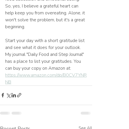
So, yes, I believe a grateful heart can 
help keep you from overeating. Alone, it 
won't solve the problem, but it's a great 
beginning.
Start your day with a short gratitude list 
and see what it does for your outlook. 
My journal "Daily Food and Step Journal" 
has a place to list your gratitudes. You 
can buy your copy on Amazon at: 
https://www.amazon.com/dp/B0CV7YNR
NB
Recent Posts
See All