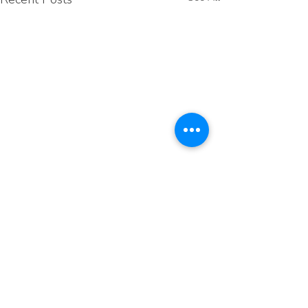
Comments