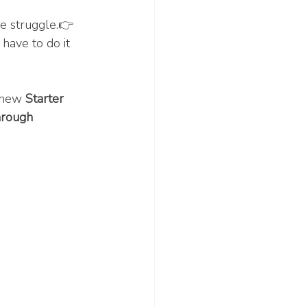
e struggle.👉 
have to do it 
 new 
Starter 
hrough 