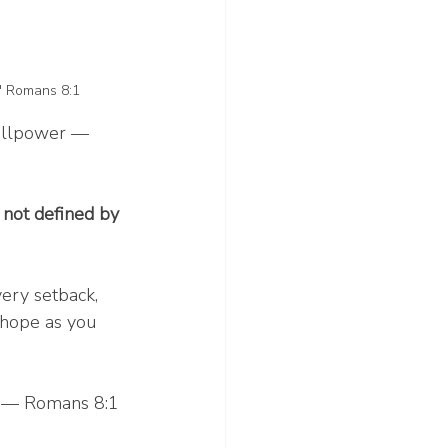
." Romans 8:1
willpower — 
 not defined by 
ery setback, 
 hope as you 
.” — Romans 8:1 