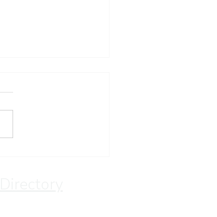
ay Devotion
 Directory