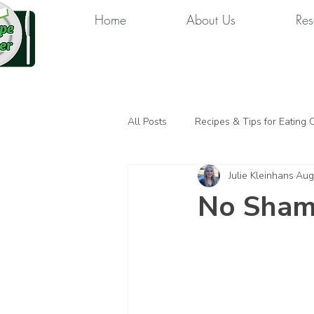
Home
About Us
Res
All Posts
Recipes & Tips for Eating 
Julie Kleinhans
Aug
No Shame