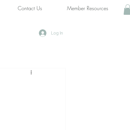
Contact Us
Member Resources
Log In