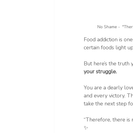
No Shame -  "There
Food addiction is one
certain foods light u
But here’s the truth 
your struggle.
You are a dearly lov
and every victory. T
take the next step f
“Therefore, there is
✨