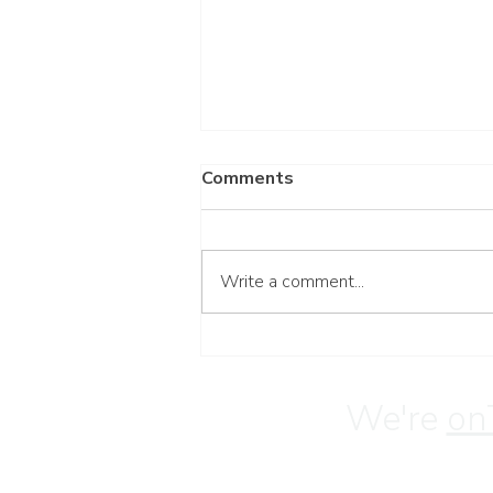
Comments
Write a comment...
Wait for the Lord
We're
on