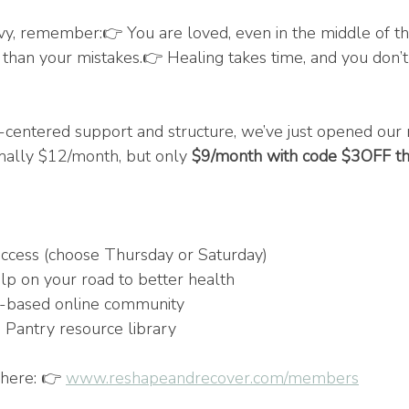
avy, remember:👉 You are loved, even in the middle of th
 than your mistakes.👉 Healing takes time, and you don’t 
ist-centered support and structure, we’ve just opened our
ally $12/month, but only 
$9/month with code $3OFF t
cess (choose Thursday or Saturday)
elp on your road to better health
th-based online community
 Pantry resource library
here: 👉 
www.reshapeandrecover.com/members