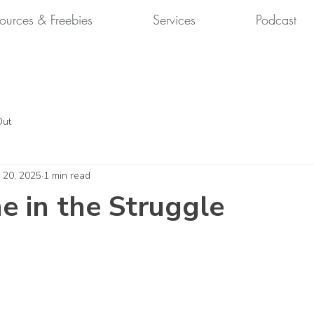
ources & Freebies
Services
Podcast
Out
 20, 2025
1 min read
 in the Struggle