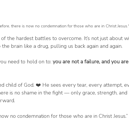
fore, there is now no condemnation for those who are in Christ Jesus
 of the hardest battles to overcome. It’s not just about 
p the brain like a drug, pulling us back again and again.
you need to hold on to: 
you are not a failure, and you are
ed child of God. ❤️ He sees every tear, every attempt, ev
here is no shame in the fight — only grace, strength, and
orward.
 now no condemnation for those who are in Christ Jesus