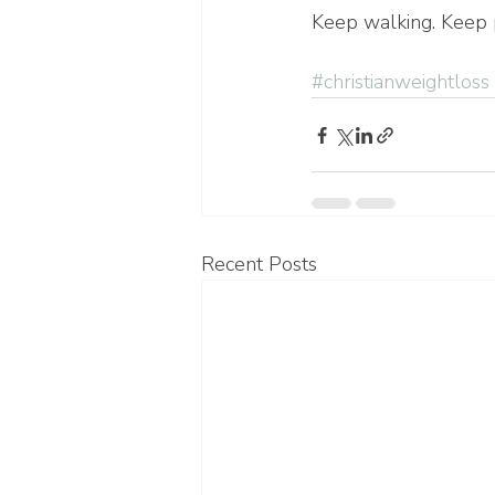
Keep walking. Keep p
#christianweightloss
Recent Posts