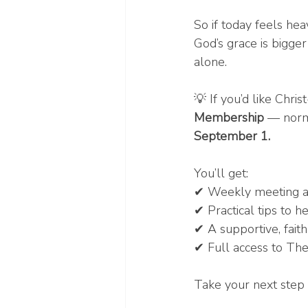
So if today feels he
God’s grace is bigger
alone.
💡 If you’d like Chr
Membership
 — norm
September 1.
You’ll get:
✔ Weekly meeting ac
✔ Practical tips to h
✔ A supportive, fai
✔ Full access to The
Take your next step 