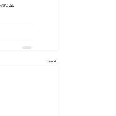
way. 🙏
See All