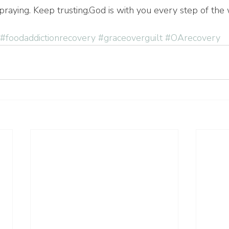
raying. Keep trusting.God is with you every step of the 
#foodaddictionrecovery
#graceoverguilt
#OArecovery