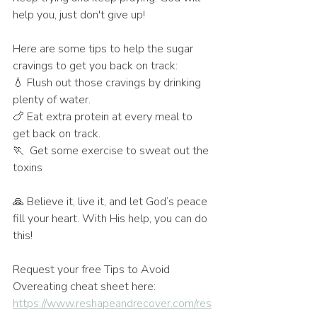
help you, just don't give up! 
Here are some tips to help the sugar 
cravings to get you back on track:
💧 Flush out those cravings by drinking 
plenty of water.
🍗 Eat extra protein at every meal to 
get back on track.
🏃  Get some exercise to sweat out the 
toxins
🙏 Believe it, live it, and let God’s peace 
fill your heart. With His help, you can do 
this!
Request your free Tips to Avoid 
Overeating cheat sheet here: 
https://www.reshapeandrecover.com/res