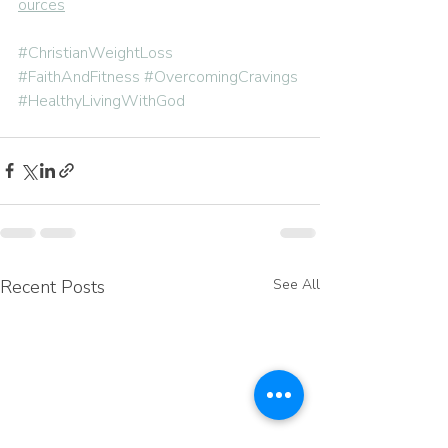
ources
#ChristianWeightLoss
#FaithAndFitness
#OvercomingCravings
#HealthyLivingWithGod
Recent Posts
See All