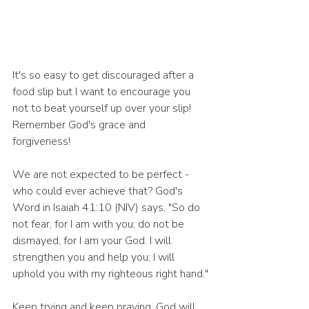
It's so easy to get discouraged after a 
food slip but I want to encourage you 
not to beat yourself up over your slip! 
Remember God's grace and 
forgiveness! 
We are not expected to be perfect - 
who could ever achieve that? God's 
Word in Isaiah 41:10 (NIV) says, "So do 
not fear, for I am with you; do not be 
dismayed, for I am your God. I will 
strengthen you and help you; I will 
uphold you with my righteous right hand."
Keep trying and keep praying. God will 