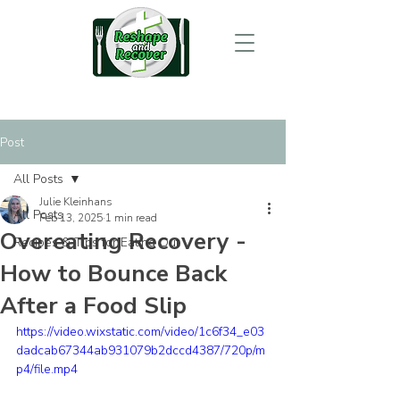
Post
All Posts
Julie Kleinhans
All Posts
Feb 13, 2025
1 min read
Overeating Recovery -
Recipes & Tips for Eating Out
How to Bounce Back
After a Food Slip
https://video.wixstatic.com/video/1c6f34_e03
dadcab67344ab931079b2dccd4387/720p/m
p4/file.mp4