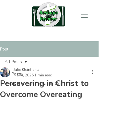
Post
All Posts
Julie Kleinhans
All Posts
Mar 4, 2025
1 min read
Persevering in Christ to
Recipes & Tips for Eating Out
Overcome Overeating