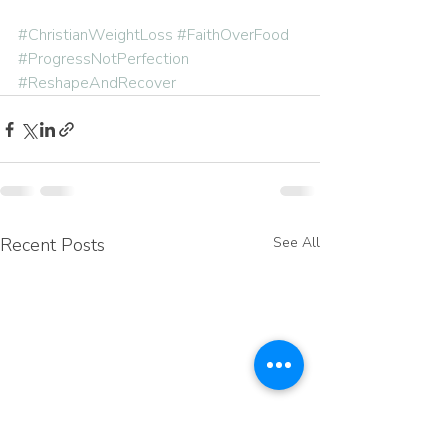
#ChristianWeightLoss
#FaithOverFood
#ProgressNotPerfection
#ReshapeAndRecover
Recent Posts
See All