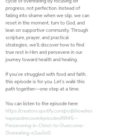
cycle of overeating by focusing on 
progress, not perfection. Instead of 
falling into shame when we slip, we can 
reset in the moment, turn to God, and 
lean on supportive community. Through 
scripture, prayer, and practical 
strategies, we’ll discover how to find 
true rest in Him and persevere in our 
journey toward health and healing.
If you’ve struggled with food and faith, 
this episode is for you. Let’s walk this 
path together—one step at a time.
You can listen to the episode here: 
https://creators.spotify.com/pod/show/res
hapeandrecover/episodes/RR45--
Persevering-in-Christ-to-Overcome-
Overeating-e2uu0o0