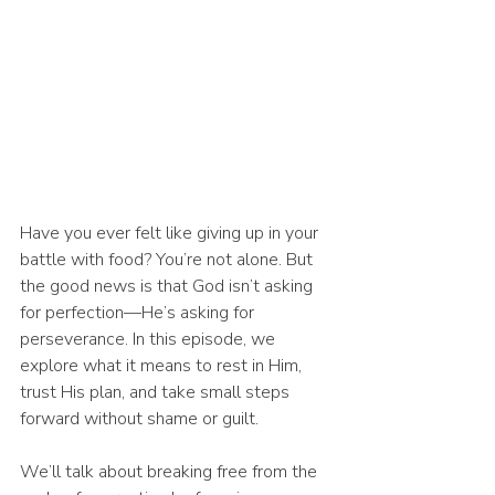
Have you ever felt like giving up in your 
battle with food? You’re not alone. But 
the good news is that God isn’t asking 
for perfection—He’s asking for 
perseverance. In this episode, we 
explore what it means to rest in Him, 
trust His plan, and take small steps 
forward without shame or guilt.
We’ll talk about breaking free from the 