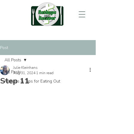
Post
All Posts
Julie Kleinhans
All Posts
Aug 31, 2024
1 min read
Step 11
Recipes & Tips for Eating Out