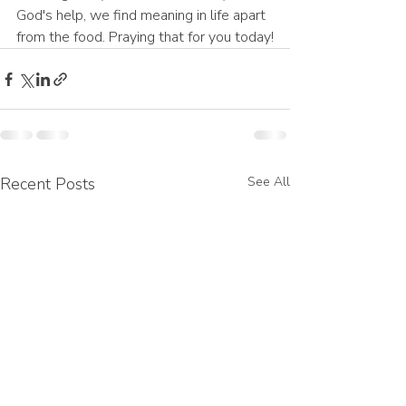
God's help, we find meaning in life apart 
from the food. Praying that for you today!
Recent Posts
See All