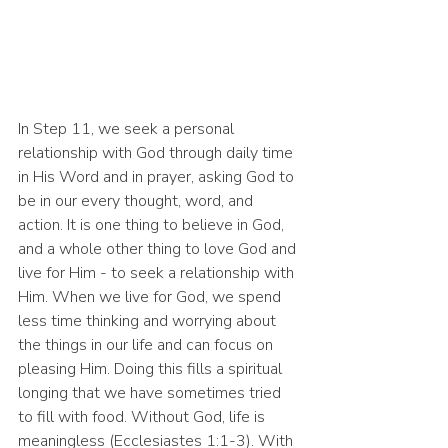
In Step 11, we seek a personal 
relationship with God through daily time 
in His Word and in prayer, asking God to 
be in our every thought, word, and 
action. It is one thing to believe in God, 
and a whole other thing to love God and 
live for Him - to seek a relationship with 
Him. When we live for God, we spend 
less time thinking and worrying about 
the things in our life and can focus on 
pleasing Him. Doing this fills a spiritual 
longing that we have sometimes tried 
to fill with food. Without God, life is 
meaningless (Ecclesiastes 1:1-3). With 