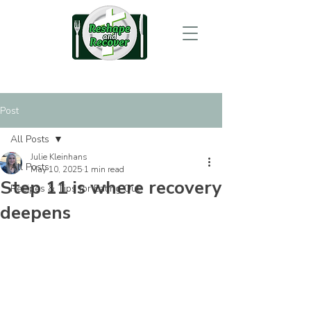
Post
All Posts
Julie Kleinhans
All Posts
May 10, 2025
1 min read
Step 11 is where recovery
Recipes & Tips for Eating Out
deepens