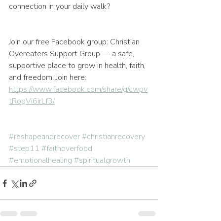
connection in your daily walk?
Join our free Facebook group: Christian 
Overeaters Support Group — a safe, 
supportive place to grow in health, faith, 
and freedom. Join here: 
https://www.facebook.com/share/g/cwpv
tRogVi6irLf3/
#reshapeandrecover
#christianrecovery
#step11
#faithoverfood
#emotionalhealing
#spiritualgrowth