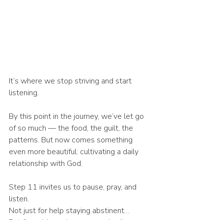
It’s where we stop striving and start 
listening.
By this point in the journey, we’ve let go 
of so much — the food, the guilt, the 
patterns. But now comes something 
even more beautiful: cultivating a daily 
relationship with God.
Step 11 invites us to pause, pray, and 
listen.
Not just for help staying abstinent…