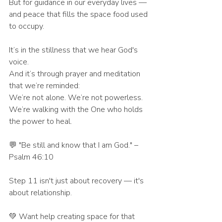
But for guidance in our everyday lives — 
and peace that fills the space food used 
to occupy.
It’s in the stillness that we hear God's 
voice.
And it’s through prayer and meditation 
that we’re reminded:
We’re not alone. We’re not powerless.
We’re walking with the One who holds 
the power to heal.
💬 "Be still and know that I am God." – 
Psalm 46:10
Step 11 isn't just about recovery — it's 
about relationship.
💚 Want help creating space for that 