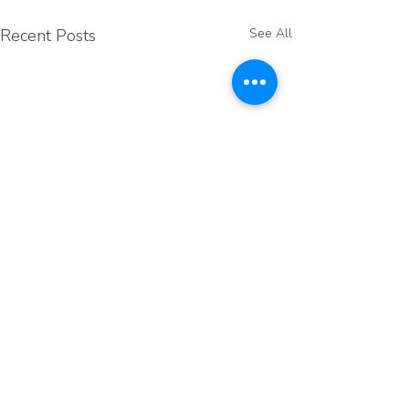
Recent Posts
See All
Comments