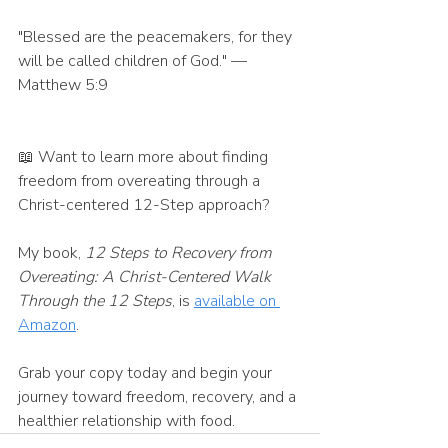
"Blessed are the peacemakers, for they 
will be called children of God." — 
Matthew 5:9
📖 Want to learn more about finding 
freedom from overeating through a 
Christ-centered 12-Step approach?
My book, 
12 Steps to Recovery from 
Overeating: A Christ-Centered Walk 
Through the 12 Steps
, is 
available on 
Amazon
.
Grab your copy today and begin your 
journey toward freedom, recovery, and a 
healthier relationship with food.