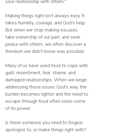
your relationship with others."
Making things right isn't always easy. It 
takes humility, courage, and God's help. 
But when we stop making excuses, 
take ownership of our part, and seek 
peace with others, we often discover a 
freedom we didn't know was possible.
Many of us have used food to cope with 
guilt, resentment, fear, shame, and 
damaged relationships. When we begin 
addressing those issues God's way, the 
burden becomes lighter and the need to 
escape through food often loses some 
of its power.
Is there someone you need to forgive, 
apologize to, or make things right with?