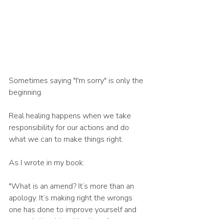
Sometimes saying "I'm sorry" is only the 
beginning.
Real healing happens when we take 
responsibility for our actions and do 
what we can to make things right.
As I wrote in my book:
"What is an amend? It’s more than an 
apology. It’s making right the wrongs 
one has done to improve yourself and 