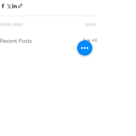
Recent Posts
See All