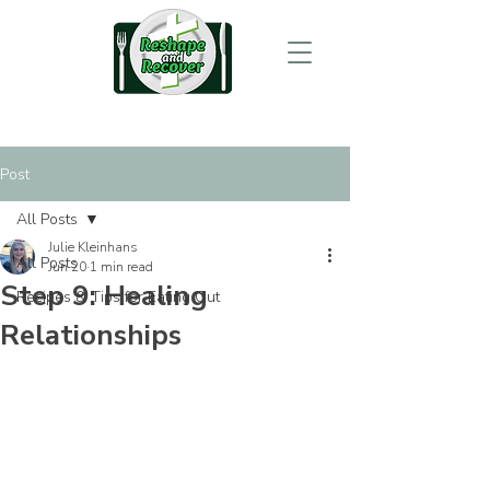
Post
All Posts
Julie Kleinhans
All Posts
Jun 20
1 min read
Step 9: Healing
Recipes & Tips for Eating Out
Relationships