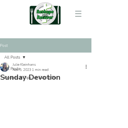
Post
All Posts
Julie Kleinhans
All Posts
Nov 5, 2023
1 min read
Sunday Devotion
Recipes & Tips for Eating Out