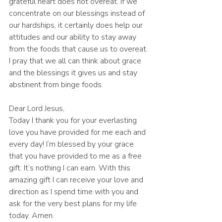
grateful heart does not overeat. If we 
concentrate on our blessings instead of 
our hardships, it certainly does help our 
attitudes and our ability to stay away 
from the foods that cause us to overeat. 
I pray that we all can think about grace 
and the blessings it gives us and stay 
abstinent from binge foods. 
Dear Lord Jesus,
Today I thank you for your everlasting 
love you have provided for me each and 
every day! I’m blessed by your grace 
that you have provided to me as a free 
gift. It’s nothing I can earn. With this 
amazing gift I can receive your love and 
direction as I spend time with you and 
ask for the very best plans for my life 
today. Amen.