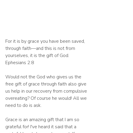
For it is by grace you have been saved, 
through faith—and this is not from 
yourselves, it is the gift of God. 
Ephesians 2:8
Would not the God who gives us the 
free gift of grace through faith also give 
us help in our recovery from compulsive 
overeating? Of course he would! All we 
need to do is ask. 
Grace is an amazing gift that I am so 
grateful for! I've heard it said that a 