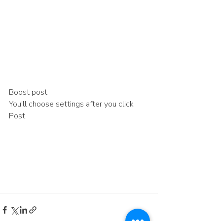
Boost post
You'll choose settings after you click 
Post.