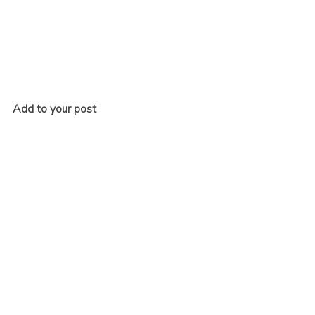
Add to your post