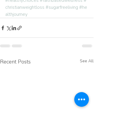
#healthychoices
#faithbasedwellness
#
christianweightloss
#sugarfreeliving
#he
althjourney
Recent Posts
See All