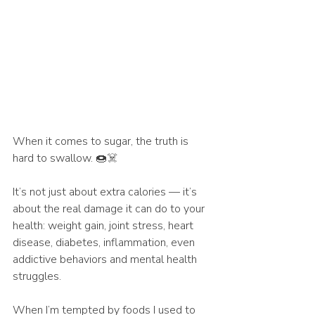
When it comes to sugar, the truth is 
hard to swallow. 🍩☠️
It’s not just about extra calories — it’s 
about the real damage it can do to your 
health: weight gain, joint stress, heart 
disease, diabetes, inflammation, even 
addictive behaviors and mental health 
struggles.
When I’m tempted by foods I used to 