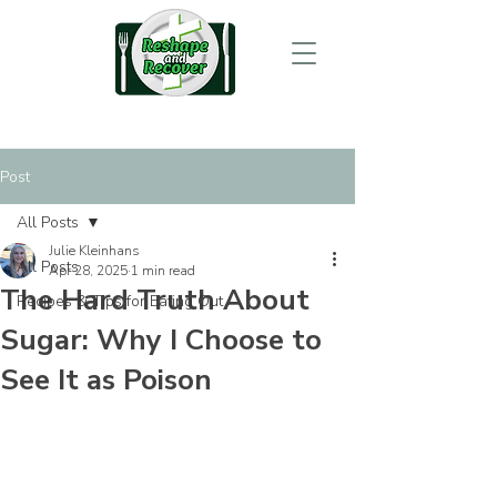
Post
All Posts
Julie Kleinhans
All Posts
Apr 28, 2025
1 min read
The Hard Truth About
Recipes & Tips for Eating Out
Sugar: Why I Choose to
See It as Poison