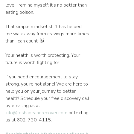
love, I remind myself: it’s no better than 
eating poison.
That simple mindset shift has helped 
me walk away from cravings more times 
than I can count. 🙌
Your health is worth protecting. Your 
future is worth fighting for.
If you need encouragement to stay 
strong, you’re not alone! We are here to 
help you on your journey to better 
health! Schedule your free discovery call 
by emailing us at 
info@reshapeandrecover.com
 or texting 
us at 602-730-4115.