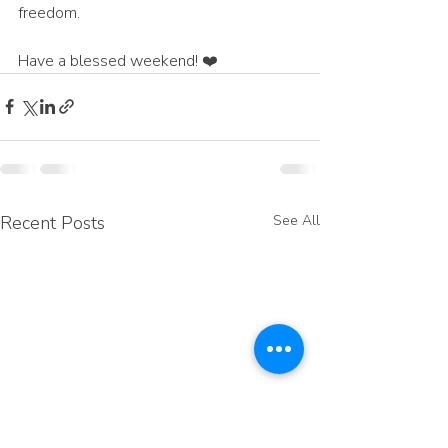
freedom.
Have a blessed weekend! ❤️
Recent Posts
See All