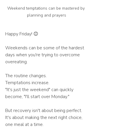
Weekend temptations can be mastered by 
planning and prayers
Happy Friday! 😊
Weekends can be some of the hardest 
days when you're trying to overcome 
overeating.
The routine changes.
Temptations increase.
"It's just the weekend" can quickly 
become, "I'll start over Monday."
But recovery isn't about being perfect. 
It's about making the next right choice, 
one meal at a time.