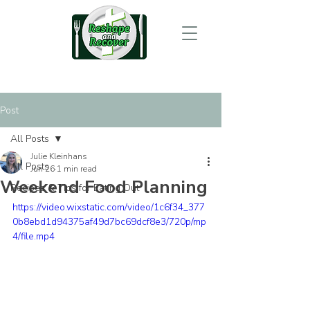
Post
All Posts
Julie Kleinhans
All Posts
Jun 26
1 min read
Weekend Food Planning
Recipes & Tips for Eating Out
https://video.wixstatic.com/video/1c6f34_377
0b8ebd1d94375af49d7bc69dcf8e3/720p/mp
4/file.mp4