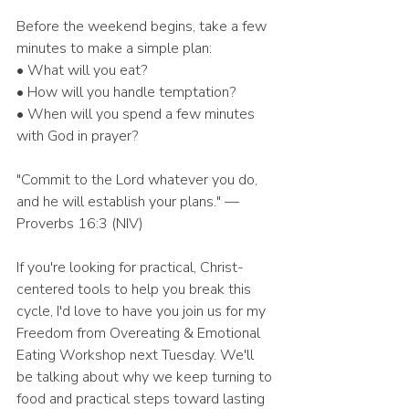
Before the weekend begins, take a few 
minutes to make a simple plan:
• What will you eat?
• How will you handle temptation?
• When will you spend a few minutes 
with God in prayer?
"Commit to the Lord whatever you do, 
and he will establish your plans." — 
Proverbs 16:3 (NIV)
If you're looking for practical, Christ-
centered tools to help you break this 
cycle, I'd love to have you join us for my 
Freedom from Overeating & Emotional 
Eating Workshop next Tuesday. We'll 
be talking about why we keep turning to 
food and practical steps toward lasting 