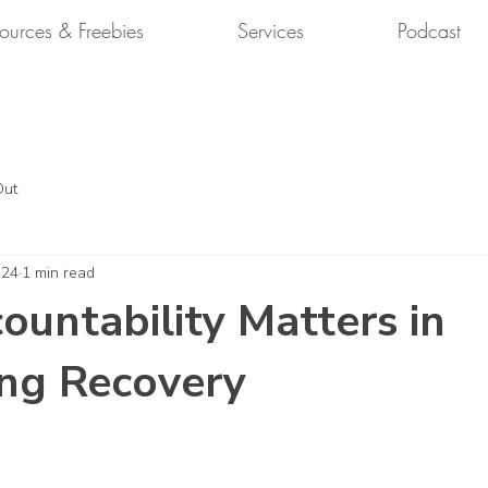
ources & Freebies
Services
Podcast
Out
 24
1 min read
untability Matters in
ng Recovery