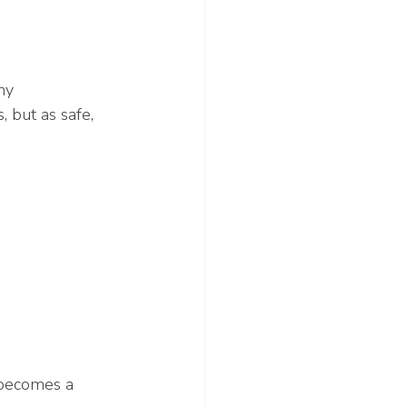
hy 
, but as safe, 
 becomes a 