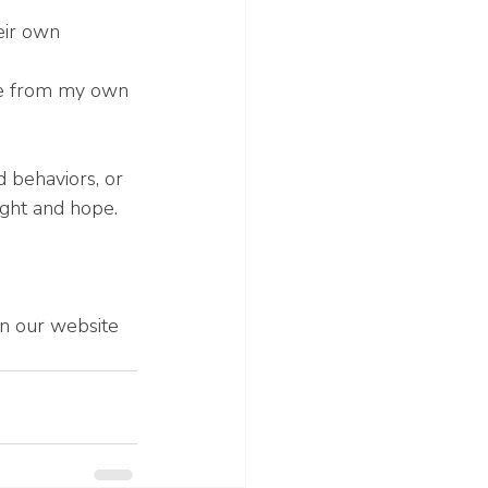
eir own
re from my own 
 behaviors, or 
ight and hope.
 on our website 