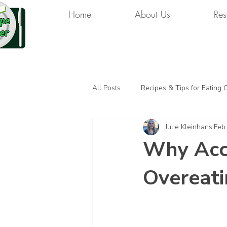
Home
About Us
Res
All Posts
Recipes & Tips for Eating 
Julie Kleinhans
Feb
Why Acco
Overeati