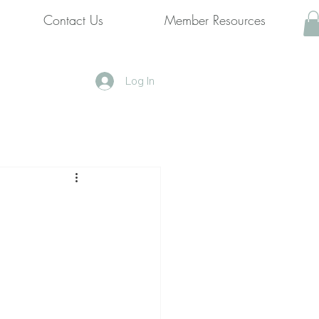
Contact Us
Member Resources
Log In