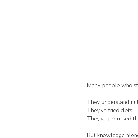
Many people who str
They understand nutr
They’ve tried diets.
They’ve promised the
But knowledge alone 