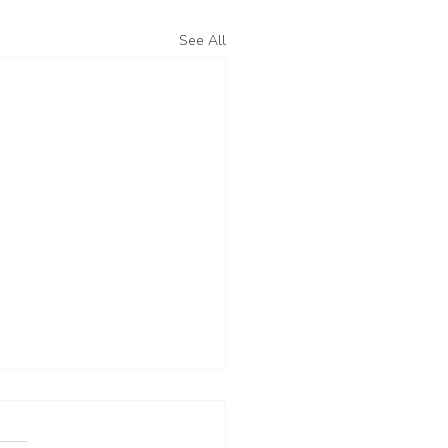
See All