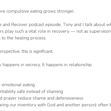
here compulsive eating grows stronger.
e and Recover podcast episode, Tony and I talk about w
rs play such a vital role in recovery — not as supervisors
 to the healing process.
pective, this is significant.
 happens in secrecy. It happens in relationship.
s emotional eating
ability safe instead of shaming
d prayer reduce shame and defensiveness
aring our inventory with God and another person) often