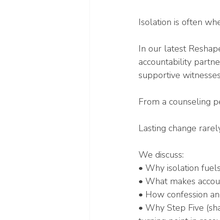
Isolation is often w
In our latest Reshap
accountability partne
supportive witnesses
From a counseling pers
Lasting change rarely
We discuss:
• Why isolation fuel
• What makes account
• How confession an
• Why Step Five (sh