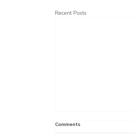
Recent Posts
Comments