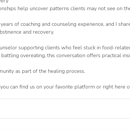
very
onships help uncover patterns clients may not see on th
years of coaching and counseling experience, and I sha
bstinence and recovery.
nselor supporting clients who feel stuck in food-related
ttling overeating, this conversation offers practical ins
nity as part of the healing process.
en, you can find us on your favorite platform or right here
 