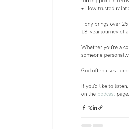
turning point in reco
• How trusted relati
Tony brings over 25 
18-year journey of a
Whether you’re a cou
someone personally ba
God often uses commu
If you’d like to list
on the 
podcast 
page.