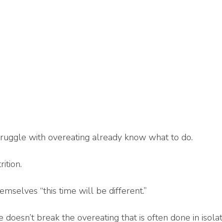
uggle with overeating already know what to do.
ition.
mselves “this time will be different.”
doesn’t break the overeating that is often done in isolat