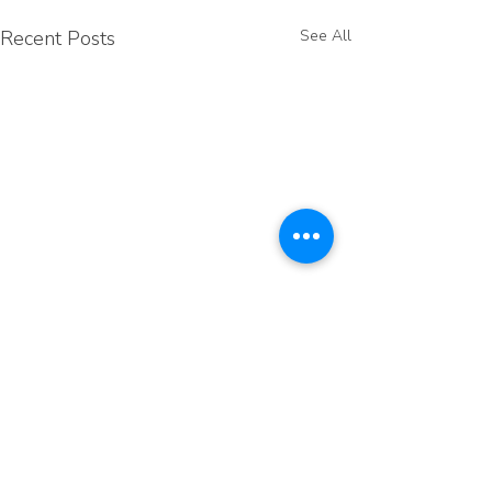
Recent Posts
See All
Comments