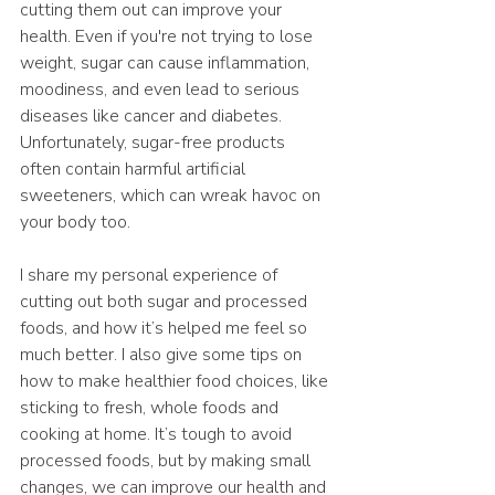
cutting them out can improve your 
health. Even if you're not trying to lose 
weight, sugar can cause inflammation, 
moodiness, and even lead to serious 
diseases like cancer and diabetes. 
Unfortunately, sugar-free products 
often contain harmful artificial 
sweeteners, which can wreak havoc on 
your body too.
I share my personal experience of 
cutting out both sugar and processed 
foods, and how it’s helped me feel so 
much better. I also give some tips on 
how to make healthier food choices, like 
sticking to fresh, whole foods and 
cooking at home. It’s tough to avoid 
processed foods, but by making small 
changes, we can improve our health and 