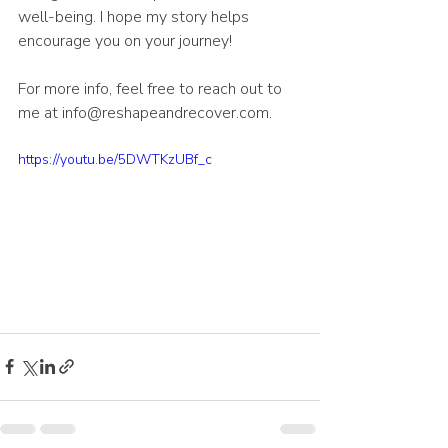
well-being. I hope my story helps 
encourage you on your journey!
For more info, feel free to reach out to 
me at info@reshapeandrecover.com.
https://youtu.be/5DWTKzUBf_c