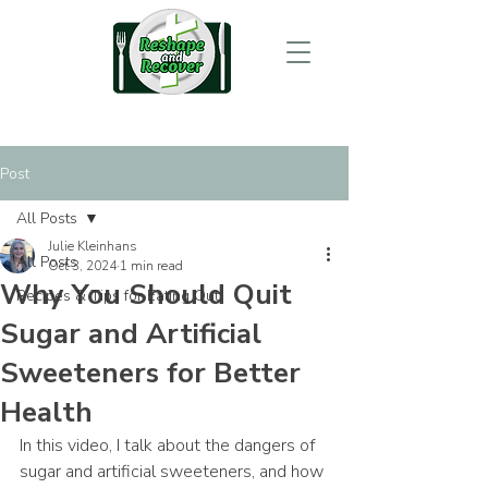
Post
All Posts
Julie Kleinhans
All Posts
Oct 3, 2024
1 min read
Why You Should Quit
Recipes & Tips for Eating Out
Sugar and Artificial
Sweeteners for Better
Health
In this video, I talk about the dangers of 
sugar and artificial sweeteners, and how 