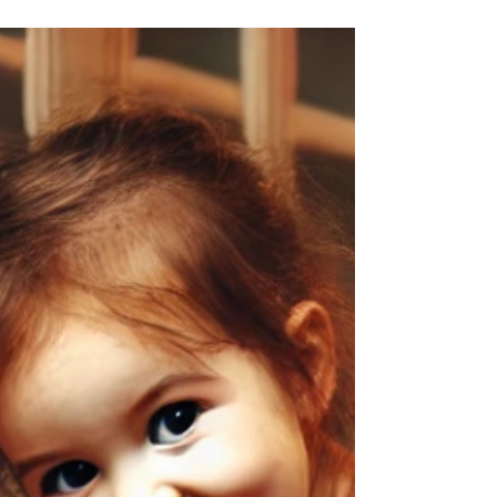
taste? Try this crustless spinach quiche —...