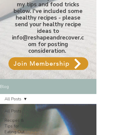
my tips and food tricks
below. I've included some
healthy recipes - please
send your healthy recipe
ideas to
info@reshapeandrecover.c
om
for posting
consideration.
Join Membership
Blog
All Posts
All Posts
Recipes &
Tips for
Eating Out