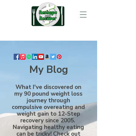
My Blog
What I've discovered on
my 90 pound weight loss
journey through
compulsive overeating and
weight gain to 12-Step
recovery since 2005.
Navigating healthy eating
can be tricky! Check out