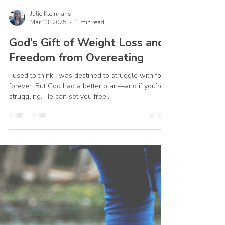
Julie Kleinhans
Mar 13, 2025
1 min read
God’s Gift of Weight Loss and
Freedom from Overeating
I used to think I was destined to struggle with food
forever. But God had a better plan—and if you’re
struggling, He can set you free...