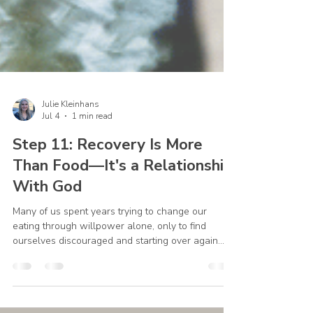
Julie Kleinhans
Jul 4
1 min read
Step 11: Recovery Is More
Than Food—It's a Relationship
With God
Many of us spent years trying to change our
eating through willpower alone, only to find
ourselves discouraged and starting over again.