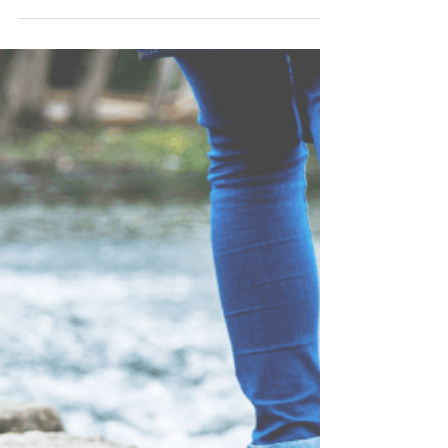
Julie Kleinhans
Dec 7, 2024
1 min read
The First Step Toward
Freedom From Overeating
Taking the first step toward healing is often the
hardest part of the journey. It requires honesty,
vulnerability, and the courage to...