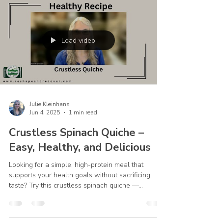
Step Eleven reminds us that lasting recovery isn't
simply about avoiding certain foods. It's about
seeking a closer relationship with God. "Sought a
personal relationship with God through daily time
in His Word and in prayer asking God to be in our
every thought, word, and action." When we begin
our day in God's Word and stay connected to Him
Load video
Julie Kleinhans
Jun 4, 2025
1 min read
Crustless Spinach Quiche –
Easy, Healthy, and Delicious
Looking for a simple, high-protein meal that
supports your health goals without sacrificing