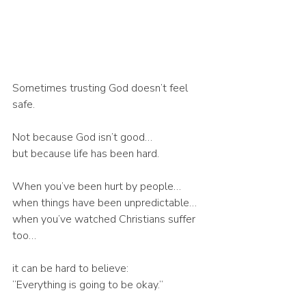
Sometimes trusting God doesn’t feel 
safe.
Not because God isn’t good…
but because life has been hard.
When you’ve been hurt by people…
when things have been unpredictable…
when you’ve watched Christians suffer 
too…
it can be hard to believe:
“Everything is going to be okay.”