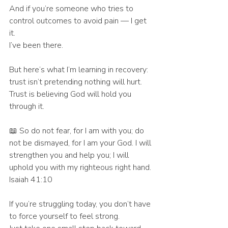
And if you’re someone who tries to 
control outcomes to avoid pain — I get 
it.
I’ve been there.
But here’s what I’m learning in recovery:
trust isn’t pretending nothing will hurt.
Trust is believing God will hold you 
through it.
📖 So do not fear, for I am with you; do 
not be dismayed, for I am your God. I will 
strengthen you and help you; I will 
uphold you with my righteous right hand. 
Isaiah 41:10
If you’re struggling today, you don’t have 
to force yourself to feel strong.