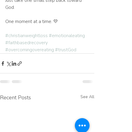
Just take one small step back toward 
God.
One moment at a time. 💛
#christianweightloss
#emotionaleating
#faithbasedrecovery
#overcomingovereating
#trustGod
Recent Posts
See All