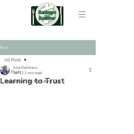
Post
All Posts
Julie Kleinhans
All Posts
Jan 12
1 min read
Learning to Trust
Recipes & Tips for Eating Out