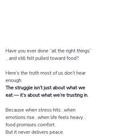
Have you ever done “all the right things”
…and still felt pulled toward food?
Here’s the truth most of us don’t hear 
enough:
The struggle isn’t just about what we 
eat — it’s about what we’re trusting in.
Because when stress hits…when 
emotions rise…when life feels heavy…
food promises comfort.
But it never delivers peace.