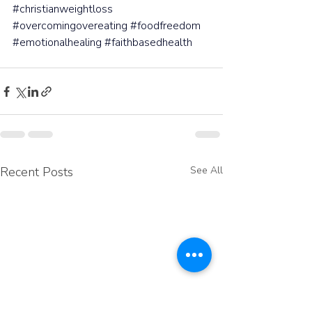
#christianweightloss
#overcomingovereating
#foodfreedom
#emotionalhealing
#faithbasedhealth
Recent Posts
See All