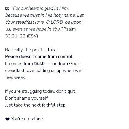
📖 
“For our heart is glad in Him, 
because we trust in His holy name. Let 
Your steadfast love, O LORD, be upon 
us, even as we hope in You.” 
Psalm 
33:21–22 (ESV)
Basically, the point is this:
Peace doesn’t come from control. 
It comes from 
trust
 — and from God’s 
steadfast love holding us up when we 
feel weak.
If you’re struggling today, don’t quit.
Don’t shame yourself.
Just take the next faithful step.
❤️ You’re not alone.