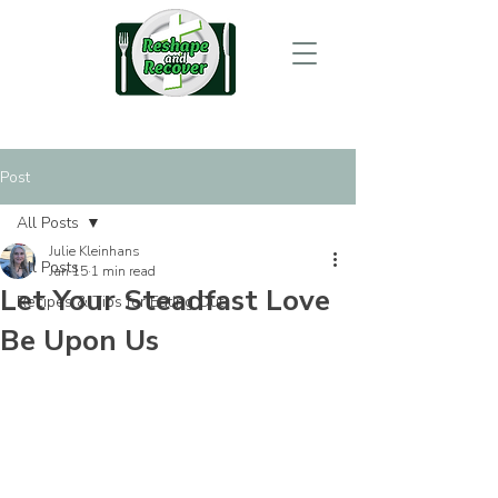
Post
All Posts
Julie Kleinhans
All Posts
Jan 15
1 min read
Let Your Steadfast Love
Recipes & Tips for Eating Out
Be Upon Us