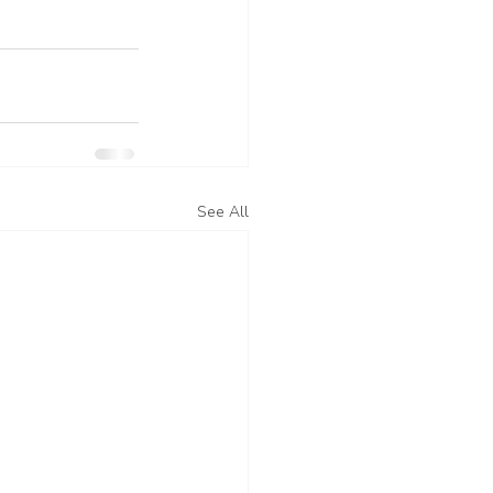
See All