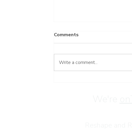
Comments
Write a comment...
Wait for the Lord
We're
on
Reshape and Re