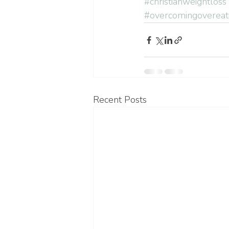
#christianweightloss
#overcomingovereat
Recent Posts