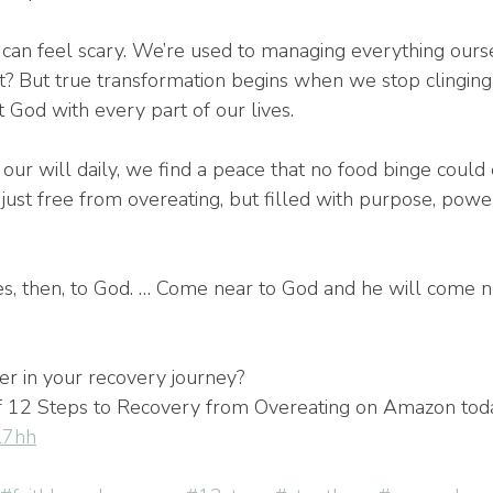
l can feel scary. We’re used to managing everything our
ght? But true transformation begins when we stop clingin
 God with every part of our lives.
r will daily, we find a peace that no food binge could 
just free from overeating, but filled with purpose, powe
s, then, to God. … Come near to God and he will come ne
er in your recovery journey?
f 12 Steps to Recovery from Overeating on Amazon tod
9l7hh