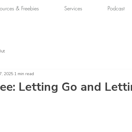
ources & Freebies
Services
Podcast
Out
7, 2025
1 min read
ee: Letting Go and Lett