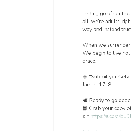
Letting go of contro
all, we’re adults, ri
way and instead trust
When we surrender ou
We begin to live not 
grace.
📖 “Submit yourselve
James 4:7–8
🕊️ Ready to go deep
📘 Grab your copy o
👉 
https://a.co/d/b5