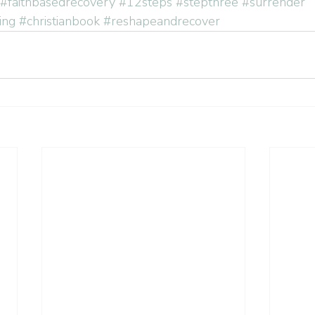
#faithbasedrecovery
#12steps
#stepthree
#surrender
ing
#christianbook
#reshapeandrecover