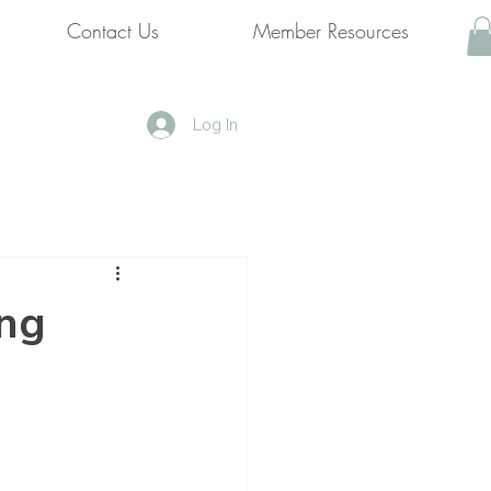
Contact Us
Member Resources
Log In
ing