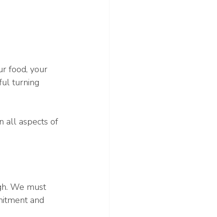
r food, your 
ul turning 
 all aspects of 
ugh. We must 
mitment and 