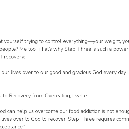
 yourself trying to control everything—your weight, you
 people? Me too. That’s why Step Three is such a powerf
of recovery:
 our lives over to our good and gracious God every day in
 to Recovery from Overeating, I write:
 God can help us overcome our food addiction is not eno
r lives over to God to recover. Step Three requires com
acceptance.”