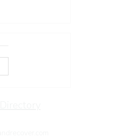
ay Devotion
 Directory
andrecover.com