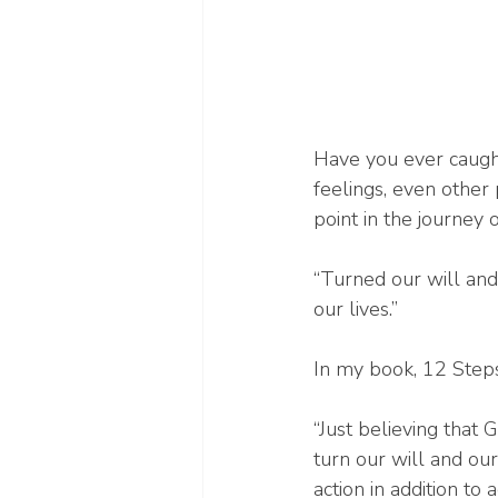
Have you ever caught
feelings, even other
point in the journey 
“Turned our will and
our lives.”
In my book, 12 Steps
“Just believing that
turn our will and ou
action in addition to 