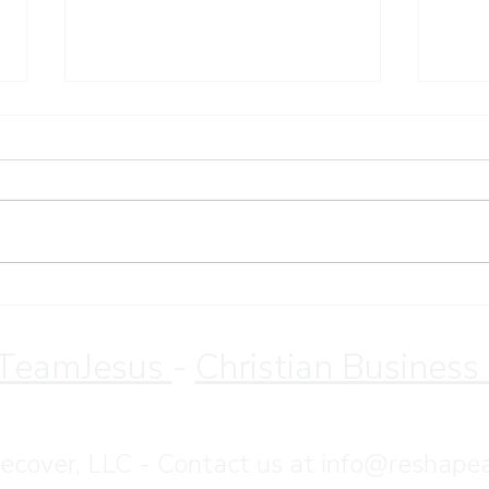
Sund
Christian Retreat for
Overeating Recovery | Save
10% Through August
TeamJesus
-
Christian Business
•
Terms & Conditions
•
Privacy Policy
cover, LLC - Contact us at
info@reshape