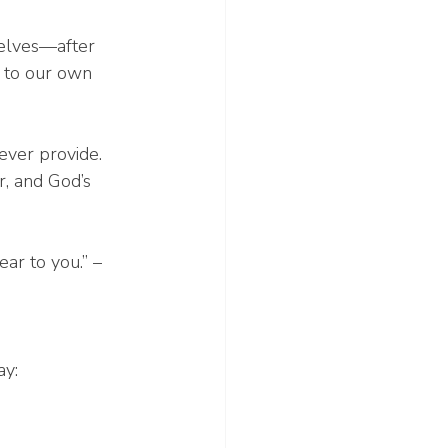
selves—after 
g to our own 
ever provide. 
r, and God’s 
ar to you.” – 
ay: