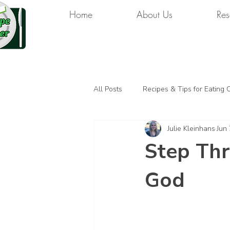
Home
About Us
Res
All Posts
Recipes & Tips for Eating 
Julie Kleinhans
Jun 
Step Thr
God