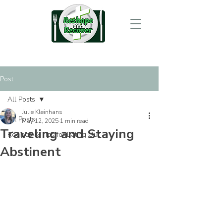
Post
All Posts
Julie Kleinhans
All Posts
May 12, 2025
1 min read
Traveling and Staying
Recipes & Tips for Eating Out
Abstinent