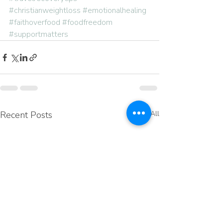
#christianweightloss
#emotionalhealing
#faithoverfood
#foodfreedom
#supportmatters
Recent Posts
See All