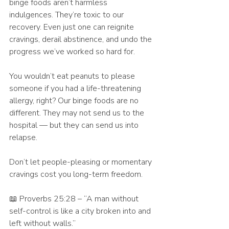
binge foods aren’t harmless 
indulgences. They’re toxic to our 
recovery. Even just one can reignite 
cravings, derail abstinence, and undo the 
progress we’ve worked so hard for.
You wouldn’t eat peanuts to please 
someone if you had a life-threatening 
allergy, right? Our binge foods are no 
different. They may not send us to the 
hospital — but they can send us into 
relapse.
Don’t let people-pleasing or momentary 
cravings cost you long-term freedom.
📖 Proverbs 25:28 – “A man without 
self-control is like a city broken into and 
left without walls.”