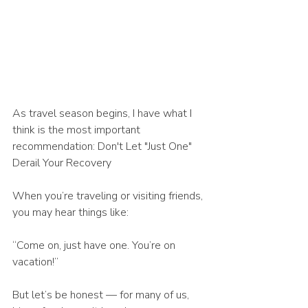
As travel season begins, I have what I 
think is the most important 
recommendation: Don't Let "Just One" 
Derail Your Recovery
When you’re traveling or visiting friends, 
you may hear things like:
“Come on, just have one. You’re on 
vacation!”
But let’s be honest — for many of us, 