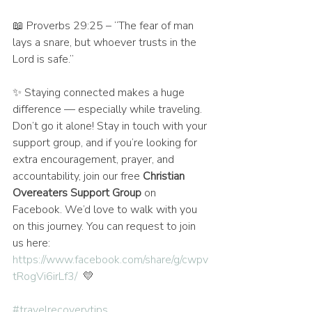
📖 Proverbs 29:25 – “The fear of man 
lays a snare, but whoever trusts in the 
Lord is safe.”
✨ Staying connected makes a huge 
difference — especially while traveling. 
Don’t go it alone! Stay in touch with your 
support group, and if you’re looking for 
extra encouragement, prayer, and 
accountability, join our free 
Christian 
Overeaters Support Group
 on 
Facebook. We’d love to walk with you 
on this journey. You can request to join 
us here: 
https://www.facebook.com/share/g/cwpv
tRogVi6irLf3/
  💛
#travelrecoverytips