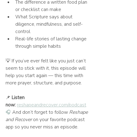
The difference a written food plan 
or checklist can make
What Scripture says about 
diligence, mindfulness, and self-
control
Real-life stories of lasting change 
through simple habits
💡 If you’ve ever felt like you just can’t 
seem to stick with it, this episode will 
help you start again — this time with 
more prayer, structure, and purpose.
📌 
Listen 
now:
reshapeandrecover.com/podcast
🎧
 And don’t forget to follow 
Reshape 
and Recover
 on your favorite podcast 
app so you never miss an episode.