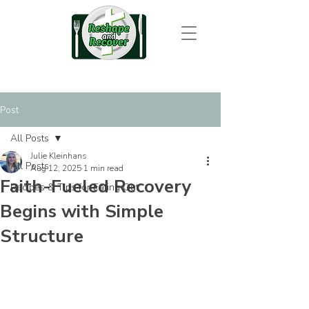
Post
All Posts
Julie Kleinhans
All Posts
Aug 12, 2025
1 min read
Faith-Fueled Recovery
Recipes & Tips for Eating Out
Begins with Simple
Structure