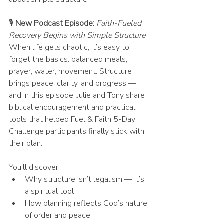
🎙 
New Podcast Episode:
Faith-Fueled 
Recovery Begins with Simple Structure
When life gets chaotic, it’s easy to 
forget the basics: balanced meals, 
prayer, water, movement. Structure 
brings peace, clarity, and progress — 
and in this episode, Julie and Tony share 
biblical encouragement and practical 
tools that helped Fuel & Faith 5-Day 
Challenge participants finally stick with 
their plan.
You’ll discover:
Why structure isn’t legalism — it’s 
a spiritual tool
How planning reflects God’s nature 
of order and peace