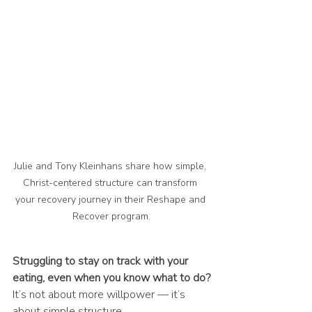
Julie and Tony Kleinhans share how simple, 
Christ-centered structure can transform 
your recovery journey in their Reshape and 
Recover program.
Struggling to stay on track with your 
eating, even when you know what to do?
It’s not about more willpower — it’s 
about simple structure.