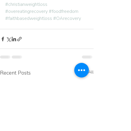
#christianweightloss
#overeatingrecovery
#foodfreedom
#faithbasedweightloss
#OArecovery
Recent Posts
See All